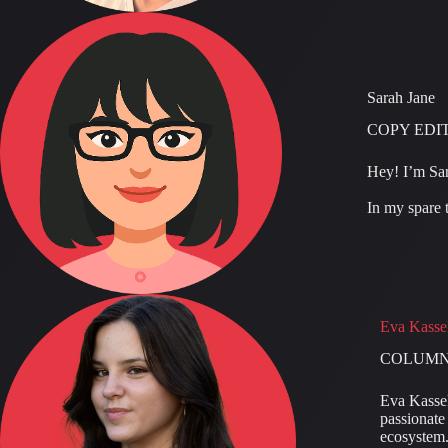
Sarah Jane
COPY EDI
Hey! I’m Sar
In my spare t
Eva Kasse
COLUMN
Eva Kassek
passionate 
ecosystem