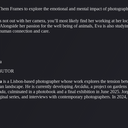
Them Frames to explore the emotional and mental impact of photography, 
 not out with her camera, you’ll most likely find her working at her loc
 Alongside her passion for the well being of animals, Eva is also studyi
n human connection and care.
a
BUTOR
a
is a Lisbon-based photographer whose work explores the tension bet
an landscape. He is currently developing
Arcádia
, a project on gardens
ada
, culminated in a photobook and a final exhibition in June 2025. Jor
iginal series, and interviews with contemporary photographers. In 202