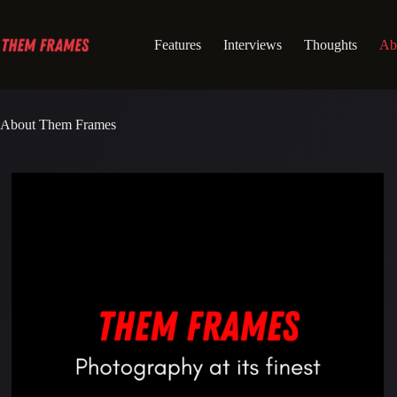
Skip
to
content
Features
Interviews
Thoughts
Ab
About Them Frames