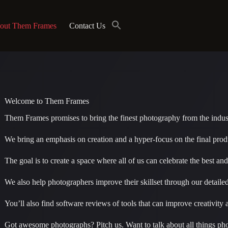
out Them Frames
Contact Us
Welcome to Them Frames
Them Frames promises to bring the finest photography from the indus
We bring an emphasis on creation and a hyper-focus on the final prod
The goal is to create a space where all of us can celebrate the best a
We also help photographers improve their skillset through our detaile
You’ll also find software reviews of tools that can improve creativit
Got awesome photographs? Pitch us. Want to talk about all things ph