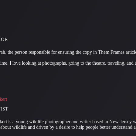
TOR
ah, the person responsible for ensuring the copy in Them Frames article
ime, I love looking at photographs, going to the theatre, traveling, and
kert
IST
ert is a young wildlife photographer and writer based in New Jersey wi
about wildlife and driven by a desire to help people better understand a
.