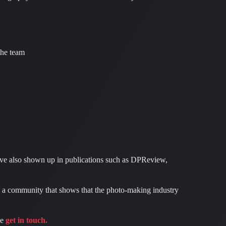
the team
ave also shown up in publications such as DPReview,
 a community that shows that the photo-making industry
se
get in touch.