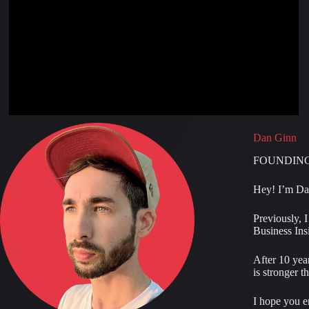
Dan Ginn
FOUNDING
Hey! I’m Dan
Previously, 
Business Insi
After 10 year
is stronger t
I hope you e