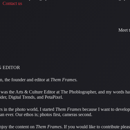
Contact us
Meet 
 EDITOR
, the founder and editor at
Them Frames.
I was the Arts & Culture Editor at The Phoblographer, and my words h
der, Digital Trends, and PetaPixel.
s in the photo world, I started
Them Frames
because I want to develop
han ever. Our ethos is; photos first, cameras second.
njoy the content on
Them Frames
. If you would like to contribute plea