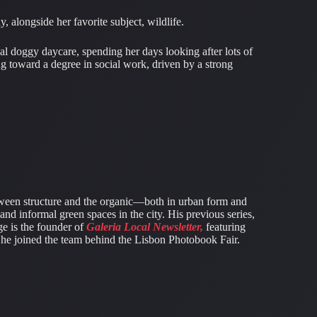
alongside her favorite subject, wildlife.
al doggy daycare, spending her days looking after lots of
ng toward a degree in social work, driven by a strong
ween structure and the organic—both in urban form and
 and informal green spaces in the city. His previous series,
ge is the founder of
Galeria Local Newsletter,
featuring
4, he joined the team behind the Lisbon Photobook Fair.