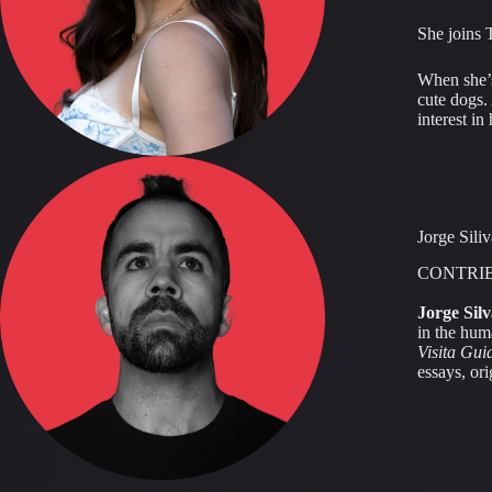
She joins 
When she’s
cute dogs.
interest i
Jorge Siliv
CONTRI
Jorge Silv
in the hum
Visita Gui
essays, or