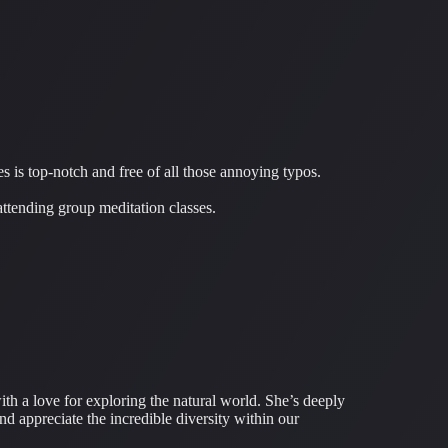
s is top-notch and free of all those annoying typos.
 attending group meditation classes.
th a love for exploring the natural world. She’s deeply
nd appreciate the incredible diversity within our