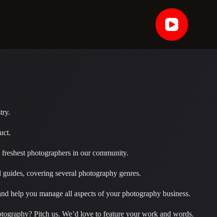
try.
uct.
nd freshest photographers in our community.
d guides, covering several photography genres.
y and help you manage all aspects of your photography business.
otography? Pitch us. We’d love to feature your work and words.