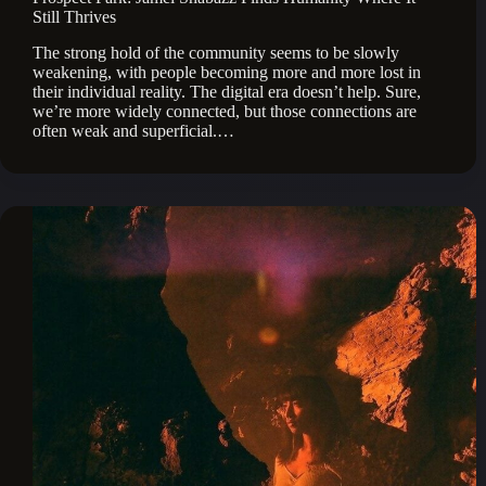
Still Thrives
The strong hold of the community seems to be slowly
weakening, with people becoming more and more lost in
their individual reality. The digital era doesn’t help. Sure,
we’re more widely connected, but those connections are
often weak and superficial.…