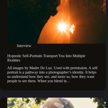
Interview
Hypnotic Self-Portraits Transport You Into Multiple
Realities
All images by Madre De Luz. Used with permission. A self
portrait is a pathway into a photographer’s identity. It helps
us understand how they see, and more so, how they want
people to see them. When you blend in…