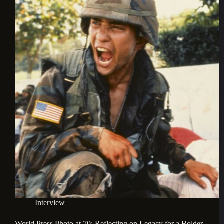
Interview
World Press Photo at 70: Reflecting on Legacy for a Bolder