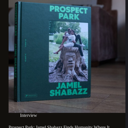
Interview
Prospect Park: Jamel Shabazz Finds Humanity Where It