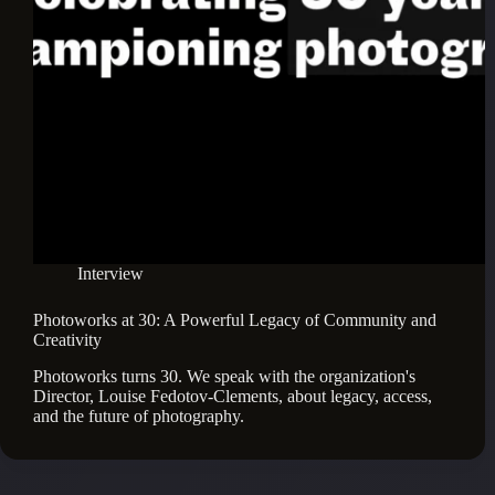
Interview
Photoworks at 30: A Powerful Legacy of Community and
Creativity
Photoworks turns 30. We speak with the organization's 
Director, Louise Fedotov-Clements, about legacy, access, 
and the future of photography.