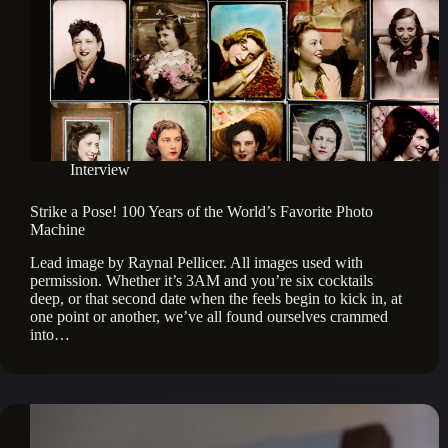
Interview
Strike a Pose! 100 Years of the World’s Favorite Photo
Machine
Lead image by Raynal Pellicer. All images used with
permission. Whether it’s 3AM and you’re six cocktails
deep, or that second date when the feels begin to kick in, at
one point or another, we’ve all found ourselves crammed
into…