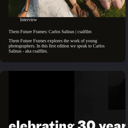
Interview
Them Future Frames: Carlos Salinas | csalfilm
Them Future Frames explores the work of young 
photographers. In this first edition we speak to Carlos 
Salinas - aka csalfilm.