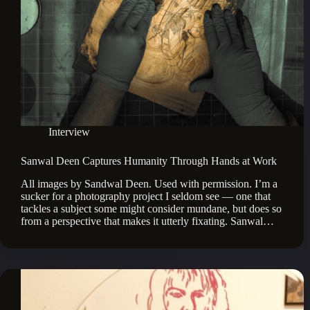
Interview
Sanwal Deen Captures Humanity Through Hands at Work
All images by Sandwal Deen. Used with permission. I’m a
sucker for a photography project I seldom see — one that
tackles a subject some might consider mundane, but does so
from a perspective that makes it utterly fixating. Sanwal…