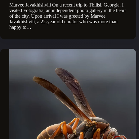
Marvee Javakhishvili On a recent trip to Tbilisi, Georgia, I
visited Fotografia, an independent photo gallery in the heart
of the city. Upon arrival I was greeted by Marvee
Javakhishvili, a 22-year old curator who was more than
happy to…