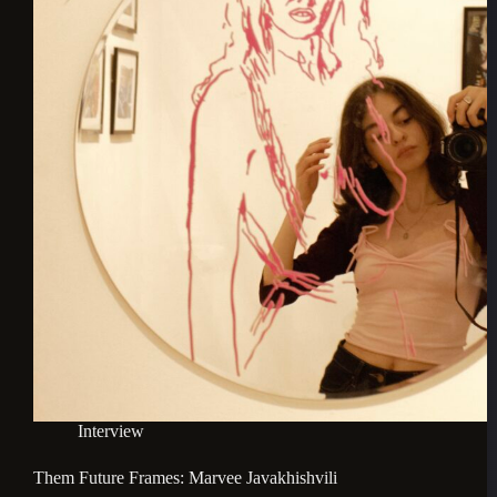
Interview
Them Future Frames: Marvee Javakhishvili