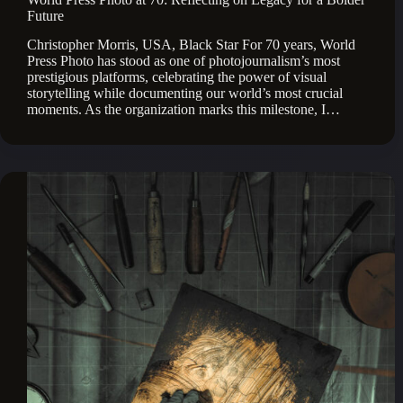
Future
Christopher Morris, USA, Black Star For 70 years, World
Press Photo has stood as one of photojournalism’s most
prestigious platforms, celebrating the power of visual
storytelling while documenting our world’s most crucial
moments. As the organization marks this milestone, I…