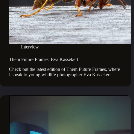
Interview
Them Future Frames: Eva Kassekert
Check out the latest edition of Them Future Frames, where 
I speak to young wildlife photographer Eva Kassekert.