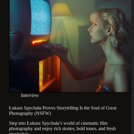
Interview
Łukasz Spychała Proves Storytelling Is the Soul of Great
Photography (NSFW)
Step into Łukasz Spychała’s world of cinematic film 
photography and enjoy rich stories, bold tones, and fresh 
inspiration.