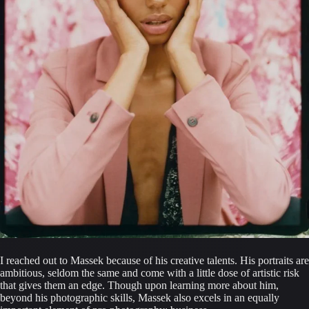
I reached out to Massek because of his creative talents. His portraits are 
ambitious, seldom the same and come with a little dose of artistic risk 
that gives them an edge. Though upon learning more about him, 
beyond his photographic skills, Massek also excels in an equally 