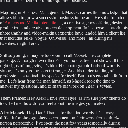
important element of pro photography: business.
Majoring in Business Management, Massek carries the knowledge that 
allows him to grow a successful business in the arts. He’s the founder 
of 
Ampersand Media International
, a creative agency offering design, 
production, and creative project development. In his personal work, his 
photography and video-making expertise have landed him a client list 
that includes Nike, Vogue, Universal, and more– all during his 
twenties, might I add.
Still so young, it may be too soon to call Massek the complete 
package. Although if ever there’s a young creative that shows all the 
right signs of longevity, it’s him. His photographic body of work is 
strong, it’s only going to get stronger. And his understanding of 
professional sustainability speaks for itself. But that’s enough talk from 
me. Let’s hear from the man himself, as Massek took the time to 
answer my questions, and to share his work on 
Them Frame
s.
Them Frames: Hey Alex! I love your style, as I’m sure your clients do 
too. Tell me, how do you feel about the images you make?
Alex Massek
: Hey Dan! Thanks for the kind words. It’s always 
difficult for photographers to comment on their work from a third-
person perspective. I’ve spent the past few years (especially during 