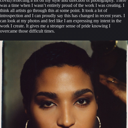
covid) reflecting a lot on my style and direction of photography. There 
was a time when I wasn’t entirely proud of the work I was creating. I 
think all artists go through this at some point. It took a lot of 
introspection and I can proudly say this has changed in recent years. I 
can look at my photos and feel like I am expressing my intent in the 
work I create. It gives me a stronger sense of pride knowing I 
overcame those difficult times.