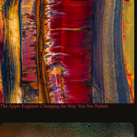
The Apple Engineer Changing the Way You See Nature