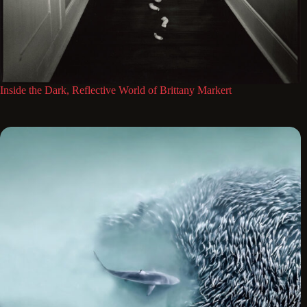
Inside the Dark, Reflective World of Brittany Markert