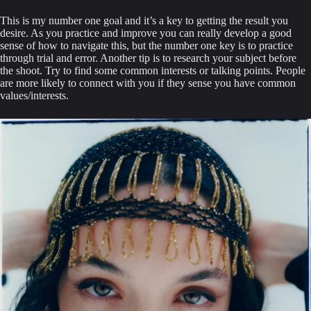
This is my number one goal and it’s a key to getting the result you 
desire. As you practice and improve you can really develop a good 
sense of how to navigate this, but the number one key is to practice 
through trial and error. Another tip is to research your subject before 
the shoot. Try to find some common interests or talking points. People 
are more likely to connect with you if they sense you have common 
values/interests.