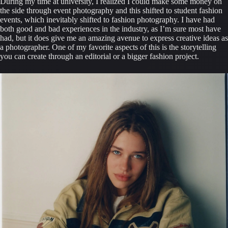
During my time at university, I realized I could make some money on 
the side through event photography and this shifted to student fashion 
events, which inevitably shifted to fashion photography. I have had 
both good and bad experiences in the industry, as I’m sure most have 
had, but it does give me an amazing avenue to express creative ideas as 
a photographer. One of my favorite aspects of this is the storytelling 
you can create through an editorial or a bigger fashion project.