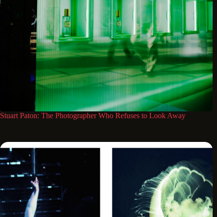
Stuart Paton: The Photographer Who Refuses to Look Away