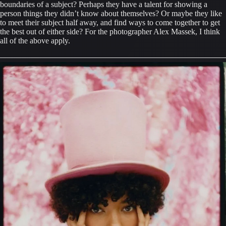
boundaries of a subject? Perhaps they have a talent for showing a 
person things they didn’t know about themselves? Or maybe they like 
to meet their subject half away, and find ways to come together to get 
the best out of either side? For the photographer Alex Massek, I think 
all of the above apply.