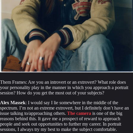
Them Frames: Are you an introvert or an extrovert? What role does 
your personality play in the manner in which you approach a portrait 
session? How do you get the most out of your subjects?
Alex Massek
: I would say I lie somewhere in the middle of the 
spectrum. I’m not an extreme extrovert, but I definitely don’t have an 
issue talking to/approaching others. 
The camera
 is one of the big 
reasons behind this. It gave me a prospect of reward to approach 
people and seek out opportunities to further my career. In portrait 
sessions, I always try my best to make the subject comfortable.