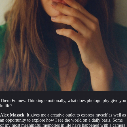
Them Frames: Thinking emotionally, what does photography give you 
in life?
Alex Massek
: It gives me a creative outlet to express myself as well as 
an opportunity to explore how I see the world on a daily basis. Some 
of my most meaningful memories in life have happened with a camera 