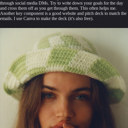
through social media DMs. Try to write down your goals for the day 
and cross them off as you get through them. This often helps me. 
Another key component is a good website and pitch deck to match the 
emails. I use Canva to make the deck (it’s also free).