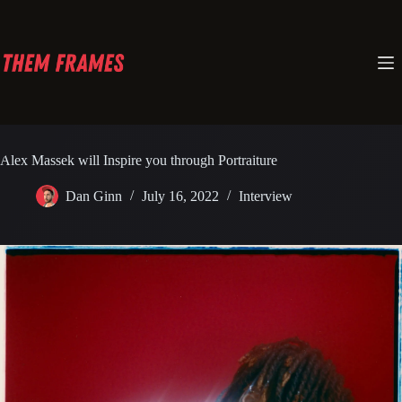
Skip
to
content
Alex Massek will Inspire you through Portraiture
Dan Ginn
July 16, 2022
Interview