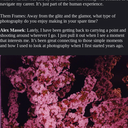
navigate my career. It’s just part of the human experience.
Them Frames: Away from the glitz and the glamor, what type of 
photography do you enjoy making in your spare time?
Alex Massek
: Lately, I have been getting back to carrying a point and 
shooting around wherever I go. I just pull it out when I see a moment 
that interests me. It’s been great connecting to those simple moments 
and how I used to look at photography when I first started years ago.