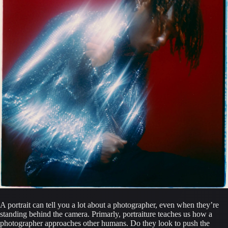
A portrait can tell you a lot about a photographer, even when they’re 
standing behind the camera. Primarly, portraiture teaches us how a 
photographer approaches other humans. Do they look to push the 