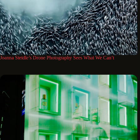
Joanna Steidle’s Drone Photography Sees What We Can’t