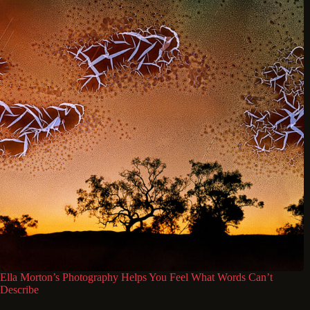
Ella Morton’s Photography Helps You Feel What Words Can’t
Describe