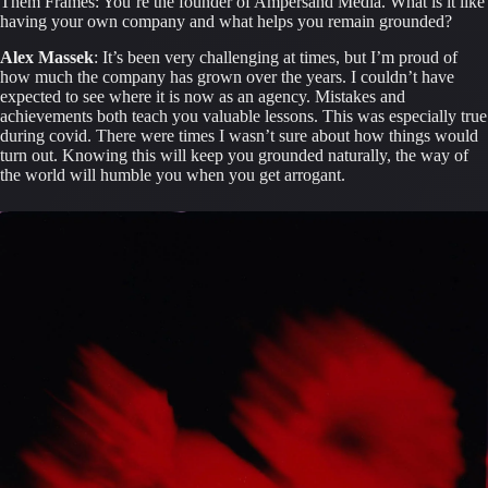
Them Frames: You’re the founder of Ampersand Media. What is it like 
having your own company and what helps you remain grounded?
Alex Massek
: It’s been very challenging at times, but I’m proud of 
how much the company has grown over the years. I couldn’t have 
expected to see where it is now as an agency. Mistakes and 
achievements both teach you valuable lessons. This was especially true 
during covid. There were times I wasn’t sure about how things would 
turn out. Knowing this will keep you grounded naturally, the way of 
the world will humble you when you get arrogant.