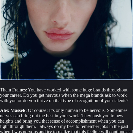
Them Frames: You have worked with some huge brands throughout 
your career. Do you get nervous when the mega brands ask to work 
with you or do you thrive on that type of recognition of your talents?
Alex Massek
: Of course! It’s only human to be nervous. Sometimes 
nerves can bring out the best in your work. They push you to new 
heights and bring you that sense of accomplishment when you can 
fight through them. I always do my best to remember jobs in the past 
when I was nervous and try to realize that this feeling will continue as I 