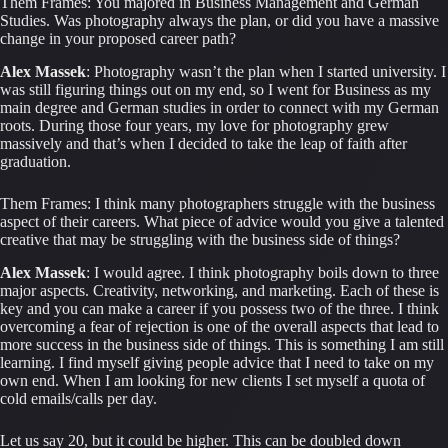
Them Frames: You majored in Business Management and German 
Studies. Was photography always the plan, or did you have a massive 
change in your proposed career path?
Alex Massek
: Photography wasn’t the plan when I started university. I 
was still figuring things out on my end, so I went for Business as my 
main degree and German studies in order to connect with my German 
roots. During those four years, my love for photography grew 
massively and that’s when I decided to take the leap of faith after 
graduation.
Them Frames: I think many photographers struggle with the business 
aspect of their careers. What piece of advice would you give a talented 
creative that may be struggling with the business side of things?
Alex Massek
: I would agree. I think photography boils down to three 
major aspects. Creativity, networking, and marketing. Each of these is 
key and you can make a career if you possess two of the three. I think 
overcoming a fear of rejection is one of the overall aspects that lead to 
more success in the business side of things. This is something I am still 
learning. I find myself giving people advice that I need to take on my 
own end. When I am looking for new clients I set myself a quota of 
cold emails/calls per day.
Let us say 20, but it could be higher. This can be doubled down 