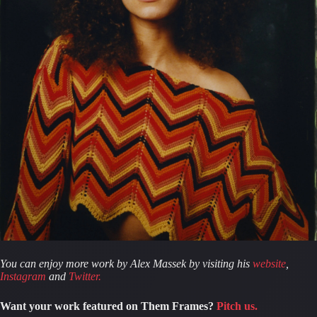
You can enjoy more work by Alex Massek by visiting his 
website
, 
Instagram
 and 
Twitter.
Want your work featured on Them Frames?
Pitch us.