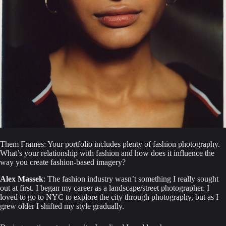
Them Frames: Your portfolio includes plenty of fashion photography. 
What’s your relationship with fashion and how does it influence the 
way you create fashion-based imagery?
Alex Massek
: The fashion industry wasn’t something I really sought 
out at first. I began my career as a landscape/street photographer. I 
loved to go to NYC to explore the city through photography, but as I 
grew older I shifted my style gradually.