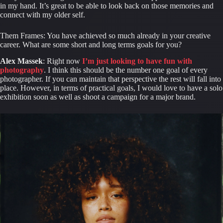
in my hand. It’s great to be able to look back on those memories and 
connect with my older self.
Them Frames: You have achieved so much already in your creative 
career. What are some short and long terms goals for you?
Alex Massek
: Right now 
I’m just looking to have fun with 
photography
. I think this should be the number one goal of every 
photographer. If you can maintain that perspective the rest will fall into 
place. However, in terms of practical goals, I would love to have a solo 
exhibition soon as well as shoot a campaign for a major brand.