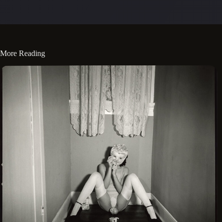
More Reading