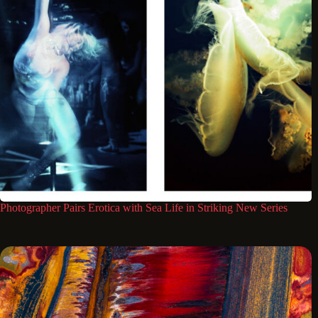
Photographer Pairs Erotica with Sea Life in Striking New Series