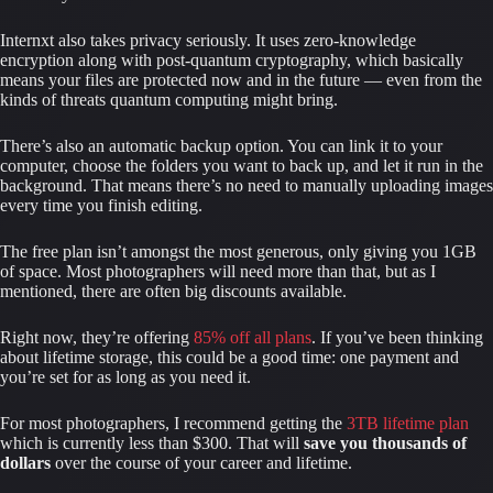
Internxt also takes privacy seriously. It uses zero-knowledge 
encryption along with post-quantum cryptography, which basically 
means your files are protected now and in the future — even from the 
kinds of threats quantum computing might bring.
There’s also an automatic backup option. You can link it to your 
computer, choose the folders you want to back up, and let it run in the 
background. That means there’s no need to manually uploading images 
every time you finish editing.
The free plan isn’t amongst the most generous, only giving you 1GB 
of space. Most photographers will need more than that, but as I 
mentioned, there are often big discounts available.
Right now, they’re offering 
85% off all plans
. If you’ve been thinking 
about lifetime storage, this could be a good time: one payment and 
you’re set for as long as you need it.
For most photographers, I recommend getting the 
3TB lifetime plan
which is currently less than $300. That will 
save you thousands of 
dollars
 over the course of your career and lifetime.