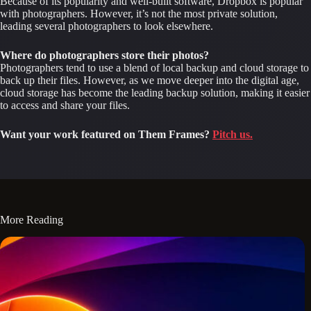
Because of its popularity and well-built software, Dropbox is popular 
with photographers. However, it’s not the most private solution, 
leading several photographers to look elsewhere.
Where do photographers store their photos?
Photographers tend to use a blend of local backup and cloud storage to 
back up their files. However, as we move deeper into the digital age, 
cloud storage has become the leading backup solution, making it easier 
to access and share your files.
Want your work featured on Them Frames?
Pitch us.
More Reading