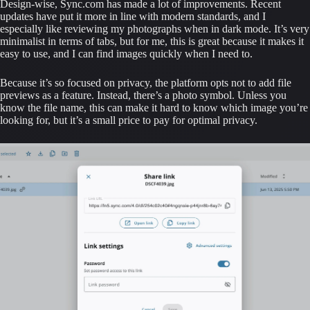
Design-wise, Sync.com has made a lot of improvements. Recent 
updates have put it more in line with modern standards, and I 
especially like reviewing my photographs when in dark mode. It’s very 
minimalist in terms of tabs, but for me, this is great because it makes it 
easy to use, and I can find images quickly when I need to.
Because it’s so focused on privacy, the platform opts not to add file 
previews as a feature. Instead, there’s a photo symbol. Unless you 
know the file name, this can make it hard to know which image you’re 
looking for, but it’s a small price to pay for optimal privacy.