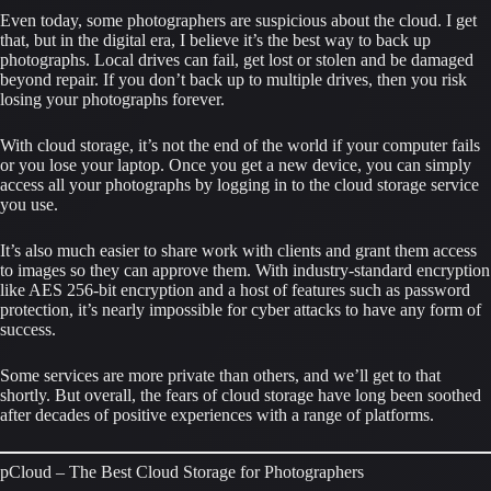
Even today, some photographers are suspicious about the cloud. I get 
that, but in the digital era, I believe it’s the best way to back up 
photographs. Local drives can fail, get lost or stolen and be damaged 
beyond repair. If you don’t back up to multiple drives, then you risk 
losing your photographs forever.
With cloud storage, it’s not the end of the world if your computer fails 
or you lose your laptop. Once you get a new device, you can simply 
access all your photographs by logging in to the cloud storage service 
you use.
It’s also much easier to share work with clients and grant them access 
to images so they can approve them. With industry-standard encryption 
like AES 256-bit encryption and a host of features such as password 
protection, it’s nearly impossible for cyber attacks to have any form of 
success.
Some services are more private than others, and we’ll get to that 
shortly. But overall, the fears of cloud storage have long been soothed 
after decades of positive experiences with a range of platforms.
pCloud – The Best Cloud Storage for Photographers