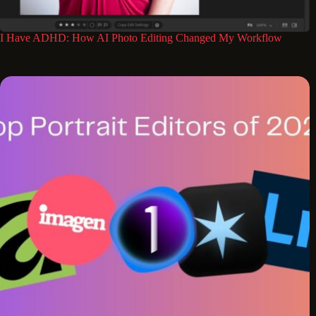
I Have ADHD: How AI Photo Editing Changed My Workflow