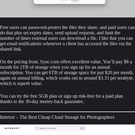
Free users can password-protect the files they share, and paid users can 
do that plus set expiry dates, send upload requests, and limit the 
number of times external users can download a file. I like that you can 
get email notifications whenever a client has accessed the files via the 
shared link.
On the pricing front, Sync.com offers excellent value. You’ll pay $8 a 
month for 2TB of storage when you sign up for an annual 
subscription. You can get 6TB of storage space for just $20 per month, 
again on annual billing, which works out to around $3.33 per terabyte, 
which is superb value.
You can try the free 5GB plan or sign up risk-free for a paid plan 
thanks to the 30-day money-back guarantee.
Internxt – The Best Cheap Cloud Storage for Photographers