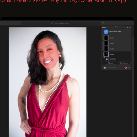
Radiant Photo 2 Review: Why I’m Very Excited About This App