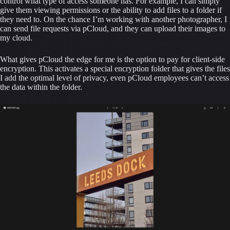
control what type of access someone has. For example, I can simply 
give them viewing permissions or the ability to add files to a folder if 
they need to. On the chance I’m working with another photographer, I 
can send file requests via pCloud, and they can upload their images to 
my cloud.
What gives pCloud the edge for me is the option to pay for client-side 
encryption. This activates a special encryption folder that gives the files 
I add the optimal level of privacy, even pCloud employees can’t access 
the data within the folder.