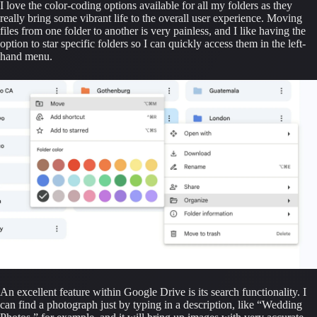
I love the color-coding options available for all my folders as they 
really bring some vibrant life to the overall user experience. Moving 
files from one folder to another is very painless, and I like having the 
option to star specific folders so I can quickly access them in the left-
hand menu.
An excellent feature within Google Drive is its search functionality. I 
can find a photograph just by typing in a description, like “Wedding 