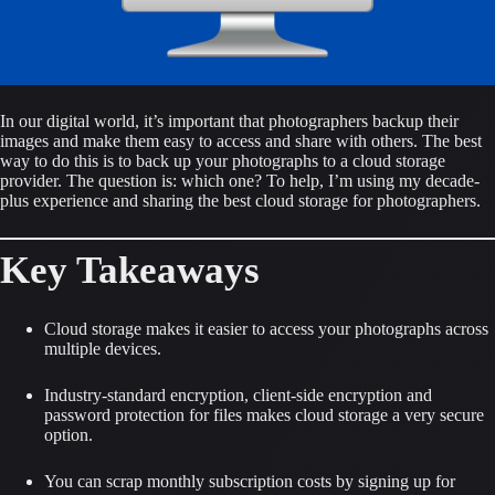
In our digital world, it’s important that photographers backup their 
images and make them easy to access and share with others. The best 
way to do this is to back up your photographs to a cloud storage 
provider. The question is: which one? To help, I’m using my decade-
plus experience and sharing the best cloud storage for photographers.
Key Takeaways
Cloud storage makes it easier to access your photographs across 
multiple devices.
Industry-standard encryption, client-side encryption and 
password protection for files makes cloud storage a very secure 
option.
You can scrap monthly subscription costs by signing up for 