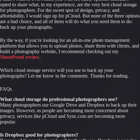
opted to share what, in my experience, are the very best cloud storage 
for photographers. For the sweet spot of design, privacy, and 
affordability, I would sign up for pCloud. But none of the three options 
are a bad choice, and all of them will do what you need them to do: 
back up your photographs.
By the way, if you’re looking for an all-in-one photo management 
platform that allows you to upload photos, share them with clients, and 
build a photography website, I recommend checking out my 
ShootProof review
.
Which cloud storage service will you use to back up your 
photographs? Let me know in the comments. Thanks for reading.
FAQs
What cloud storage do professional photographers use?
Many photographers use Google Drive and Dropbox to back up their 
images. However, as people are becoming more concerned about 
privacy, services like pCloud and Sync.com are becoming more 
popular.
Is Dropbox good for photographers?