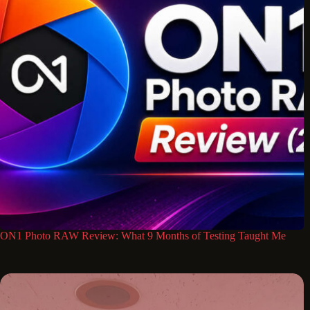
ON1 Photo RAW Review: What 9 Months of Testing Taught Me