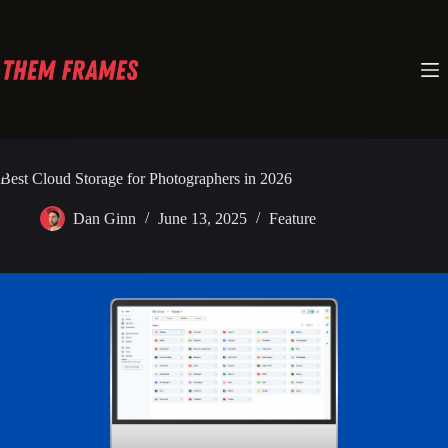
Skip
to
content
Best Cloud Storage for Photographers in 2026
Dan Ginn
June 13, 2025
Feature