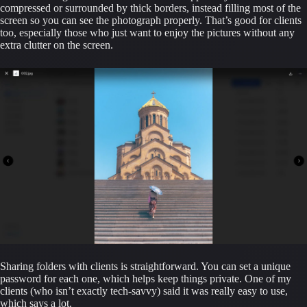
compressed or surrounded by thick borders, instead filling most of the 
screen so you can see the photograph properly. That’s good for clients 
too, especially those who just want to enjoy the pictures without any 
extra clutter on the screen.
Sharing folders with clients is straightforward. You can set a unique 
password for each one, which helps keep things private. One of my 
clients (who isn’t exactly tech-savvy) said it was really easy to use, 
which says a lot.