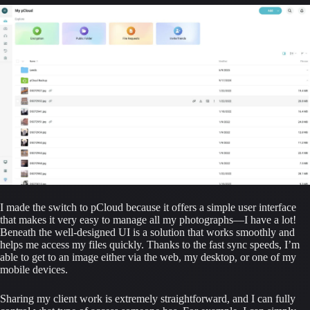
I made the switch to pCloud because it offers a simple user interface 
that makes it very easy to manage all my photographs—I have a lot! 
Beneath the well-designed UI is a solution that works smoothly and 
helps me access my files quickly. Thanks to the fast sync speeds, I’m 
able to get to an image either via the web, my desktop, or one of my 
mobile devices.
Sharing my client work is extremely straightforward, and I can fully 