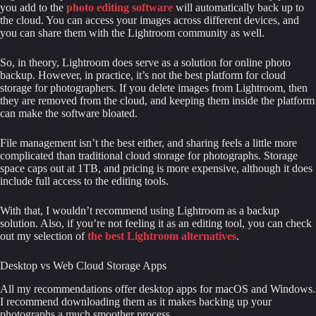
you add to the 
photo editing software
will automatically back up to 
the cloud. You can access your images across different devices, and 
you can share them with the Lightroom community as well.
So, in theory, Lightroom does serve as a solution for online photo 
backup. However, in practice, it’s not the best platform for cloud 
storage for photographers. If you delete images from Lightroom, then 
they are removed from the cloud, and keeping them inside the platform 
can make the software bloated.
File management isn’t the best either, and sharing feels a little more 
complicated than traditional cloud storage for photographs. Storage 
space caps out at 1TB, and pricing is more expensive, although it does 
include full access to the editing tools.
With that, I wouldn’t recommend using Lightroom as a backup 
solution. Also, if you’re not feeling it as an editing tool, you can check 
out my selection of 
the best Lightroom alternatives
.
Desktop vs Web Cloud Storage Apps
All my recommendations offer desktop apps for macOS and Windows. 
I recommend downloading them as it makes backing up your 
photographs a much smoother process.