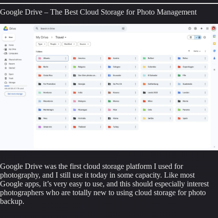
Google Drive – The Best Cloud Storage for Photo Management
Google Drive was the first cloud storage platform I used for 
photography, and I still use it today in some capacity. Like most 
Google apps, it’s very easy to use, and this should especially interest 
photographers who are totally new to using cloud storage for photo 
backup.