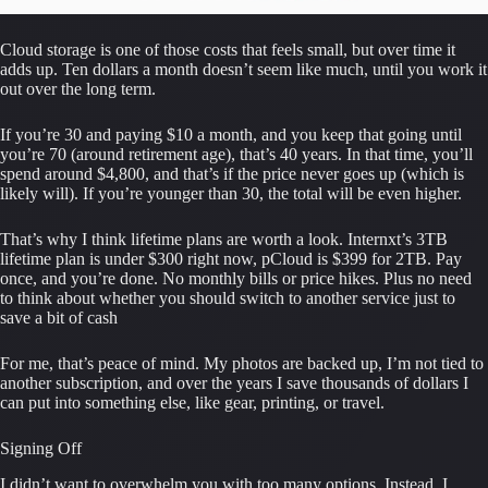
Cloud storage is one of those costs that feels small, but over time it 
adds up. Ten dollars a month doesn’t seem like much, until you work it 
out over the long term.
If you’re 30 and paying $10 a month, and you keep that going until 
you’re 70 (around retirement age), that’s 40 years. In that time, you’ll 
spend around $4,800, and that’s if the price never goes up (which is 
likely will). If you’re younger than 30, the total will be even higher.
That’s why I think lifetime plans are worth a look. Internxt’s 3TB 
lifetime plan is under $300 right now, pCloud is $399 for 2TB. Pay 
once, and you’re done. No monthly bills or price hikes. Plus no need 
to think about whether you should switch to another service just to 
save a bit of cash
For me, that’s peace of mind. My photos are backed up, I’m not tied to 
another subscription, and over the years I save thousands of dollars I 
can put into something else, like gear, printing, or travel.
Signing Off
I didn’t want to overwhelm you with too many options. Instead, I 