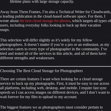
lifetime plans with large storage capacity.
Away from Them Frames, I’m also a Technical Writer for Cloudwards, 
a leading publication in the cloud-based software space. For them, I 
wrote about 
the best cloud storage for photos
, which targets all types of 
users, including everyday folks looking to back up their vacation 
snaps.
This selection will differ slightly as it’s solely for my fellow 
photographers. It doesn’t matter if you’re a pro or an enthusiast, as my 
selection caters to every type of photographer in the community. I’ve 
tried and tested all of the services in this article, and all of them have 
different strengths and weaknesses.
Choosing The Best Cloud Storage for Photographers
There are certain features I want when looking for a cloud storage 
service to back up my photographs. First, it must be easy to use across 
all platforms, including web, desktop, and mobile. I require fast sync 
speeds so I can access images on different devices, and I don’t want to 
wait forever for my files to upload to my account.
The biggest features we as photographers must consider pertain to 