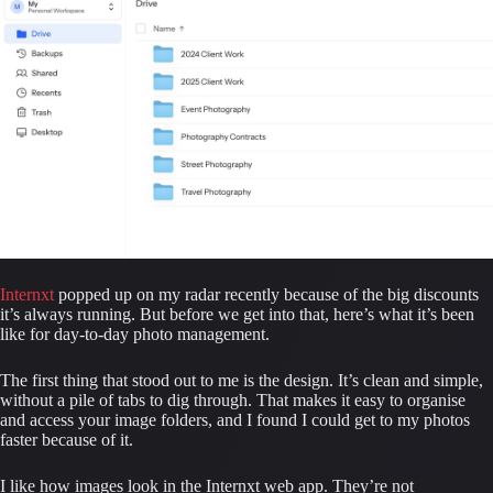
Internxt
 popped up on my radar recently because of the big discounts 
it’s always running. But before we get into that, here’s what it’s been 
like for day-to-day photo management.
The first thing that stood out to me is the design. It’s clean and simple, 
without a pile of tabs to dig through. That makes it easy to organise 
and access your image folders, and I found I could get to my photos 
faster because of it.
I like how images look in the Internxt web app. They’re not 