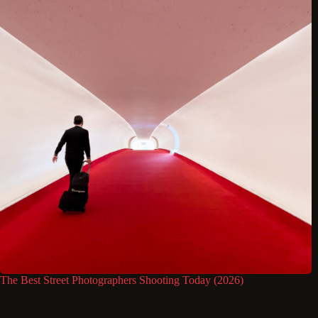
The Best Street Photographers Shooting Today (2026)