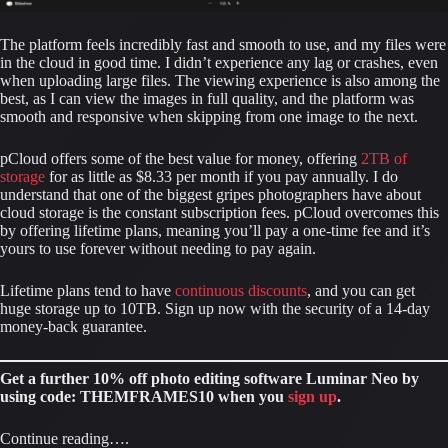
The platform feels incredibly fast and smooth to use, and my files were 
in the cloud in good time. I didn’t experience any lag or crashes, even 
when uploading large files. The viewing experience is also among the 
best, as I can view the images in full quality, and the platform was 
smooth and responsive when skipping from one image to the next.
pCloud offers some of the best value for money, offering 
2TB of 
storage
 for as little as $8.33 per month if you pay annually. I do 
understand that one of the biggest gripes photographers have about 
cloud storage is the constant subscription fees. pCloud overcomes this 
by offering lifetime plans, meaning you’ll pay a one-time fee and it’s 
yours to use forever without needing to pay again.
Lifetime plans tend to have 
continuous discounts
, and you can get 
huge storage up to 10TB. Sign up now with the security of a 14-day 
money-back guarantee.
Get a further 10% off photo editing software Luminar Neo by 
using code: THEMFRAMES10 when you 
sign up
.
Continue reading….