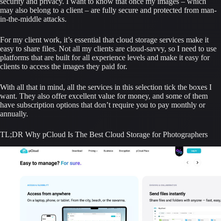
security and privacy. I want to know that once my images – which 
may also belong to a client – are fully secure and protected from man-
in-the-middle attacks.
For my client work, it’s essential that cloud storage services make it 
easy to share files. Not all my clients are cloud-savvy, so I need to use 
platforms that are built for all experience levels and make it easy for 
clients to access the images they paid for.
With all that in mind, all the services in this selection tick the boxes I 
want. They also offer excellent value for money, and some of them 
have subscription options that don’t require you to pay monthly or 
annually.
TL;DR Why pCloud Is The Best Cloud Storage for Photographers