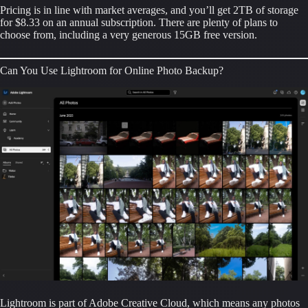
Pricing is in line with market averages, and you’ll get 2TB of storage 
for $8.33 on an annual subscription. There are plenty of plans to 
choose from, including a very generous 15GB free version.
Can You Use Lightroom for Online Photo Backup?
Lightroom is part of Adobe Creative Cloud, which means any photos 