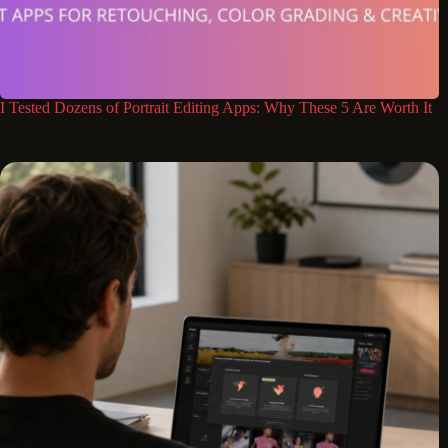
I Tested Dozens of Portrait Editing Apps: Why These 5 Are Worth It