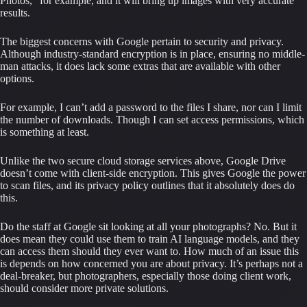
Photos,” for example, and it will bring up images with very accurate 
results.
The biggest concerns with Google pertain to security and privacy. 
Although industry-standard encryption is in place, ensuring no middle-
man attacks, it does lack some extras that are available with other 
options.
For example, I can’t add a password to the files I share, nor can I limit 
the number of downloads. Though I can set access permissions, which 
is something at least.
Unlike the two secure cloud storage services above, Google Drive 
doesn’t come with client-side encryption. This gives Google the power 
to scan files, and its privacy policy outlines that it absolutely does do 
this.
Do the staff at Google sit looking at all your photographs? No. But it 
does mean they could use them to train AI language models, and they 
can access them should they ever want to. How much of an issue this 
is depends on how concerned you are about privacy. It’s perhaps not a 
deal-breaker, but photographers, especially those doing client work, 
should consider more private solutions.