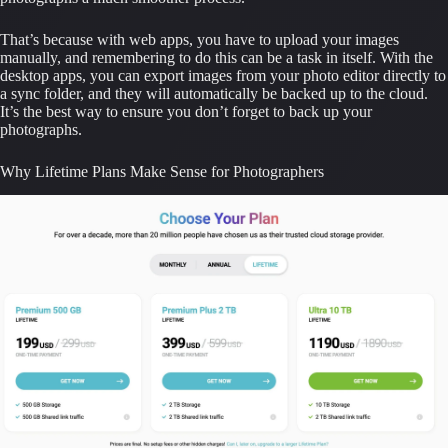
That’s because with web apps, you have to upload your images 
manually, and remembering to do this can be a task in itself. With the 
desktop apps, you can export images from your photo editor directly to 
a sync folder, and they will automatically be backed up to the cloud. 
It’s the best way to ensure you don’t forget to back up your 
photographs.
Why Lifetime Plans Make Sense for Photographers