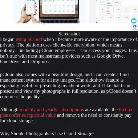
Screenshot
I began 
using pCloud 
when I became more aware of the importance of 
privacy. The platform uses client-side encryption, which means 
nobody – including pCloud employees – can access your images. This 
isn’t true with most mainstream providers such as Google Drive, 
OneDrive, and Dropbox.
pCloud also comes with a beautiful design, and I can create a fluid 
management system for all my images. The slideshow feature is 
especially useful for presenting my client work, and I like that I can 
present and view my photographs in full resolution, as pCloud doesn’t 
compress the quality.
Although 
monthly and yearly subscriptions
 are available, the 
lifetime 
plans offer exceptional value
 and remove the need to constantly pay 
for cloud storage.
Why Should Photographers Use Cloud Storage?