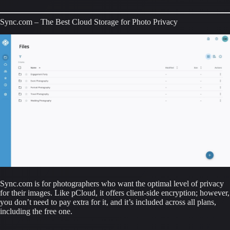
Sync.com – The Best Cloud Storage for Photo Privacy
Sync.com is for photographers who want the optimal level of privacy 
for their images. Like pCloud, it offers client-side encryption; however, 
you don’t need to pay extra for it, and it’s included across all plans, 
including the free one.