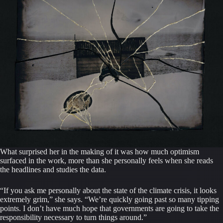
What surprised her in the making of it was how much optimism
surfaced in the work, more than she personally feels when she reads
the headlines and studies the data.
“If you ask me personally about the state of the climate crisis, it looks
extremely grim,” she says. “We’re quickly going past so many tipping
points. I don’t have much hope that governments are going to take the
responsibility necessary to turn things around.”