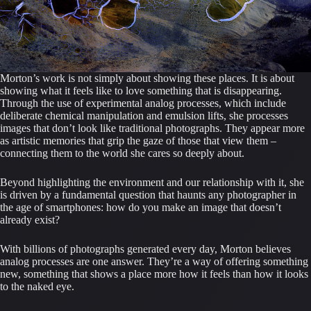
Morton’s work is not simply about showing these places. It is about
showing what it feels like to love something that is disappearing.
Through the use of experimental analog processes, which include
deliberate chemical manipulation and emulsion lifts, she processes
images that don’t look like traditional photographs. They appear more
as artistic memories that grip the gaze of those that view them –
connecting them to the world she cares so deeply about.
Beyond highlighting the environment and our relationship with it, she
is driven by a fundamental question that haunts any photographer in
the age of smartphones: how do you make an image that doesn’t
already exist?
With billions of photographs generated every day, Morton believes
analog processes are one answer. They’re a way of offering something
new, something that shows a place more how it feels than how it looks
to the naked eye.