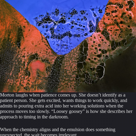
Morton laughs when patience comes up. She doesn’t identify as a
patient person. She gets excited, wants things to work quickly, and
admits to pouring extra acid into her working solutions when the
process moves too slowly. “Loosey goosey” is how she describes her
approach to timing in the darkroom.
When the chemistry aligns and the emulsion does something
unexpected, the wait becomes irrelevant.