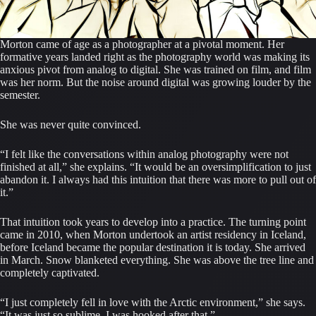
Morton came of age as a photographer at a pivotal moment. Her
formative years landed right as the photography world was making its
anxious pivot from analog to digital. She was trained on film, and film
was her norm. But the noise around digital was growing louder by the
semester.
She was never quite convinced.
“I felt like the conversations within analog photography were not
finished at all,” she explains. “It would be an oversimplification to just
abandon it. I always had this intuition that there was more to pull out of
it.”
That intuition took years to develop into a practice. The turning point
came in 2010, when Morton undertook an artist residency in Iceland,
before Iceland became the popular destination it is today. She arrived
in March. Snow blanketed everything. She was above the tree line and
completely captivated.
“I just completely fell in love with the Arctic environment,” she says.
“It was just so sublime. I was hooked after that.”