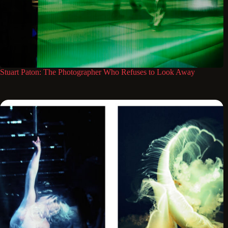
Stuart Paton: The Photographer Who Refuses to Look Away