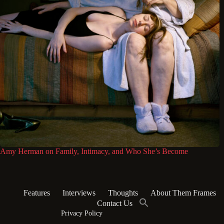
Amy Herman on Family, Intimacy, and Who She’s Become
Features
Interviews
Thoughts
About Them Frames
Contact Us
Privacy Policy