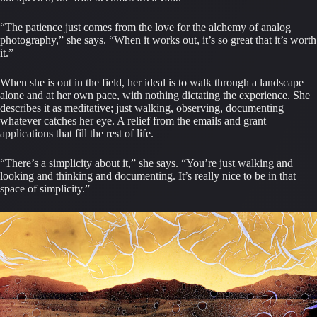
“The patience just comes from the love for the alchemy of analog
photography,” she says. “When it works out, it’s so great that it’s worth
it.”
When she is out in the field, her ideal is to walk through a landscape
alone and at her own pace, with nothing dictating the experience. She
describes it as meditative; just walking, observing, documenting
whatever catches her eye. A relief from the emails and grant
applications that fill the rest of life.
“There’s a simplicity about it,” she says. “You’re just walking and
looking and thinking and documenting. It’s really nice to be in that
space of simplicity.”