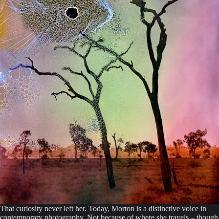
That curiosity never left her. Today, Morton is a distinctive voice in
contemporary photography. Not because of where she travels – though