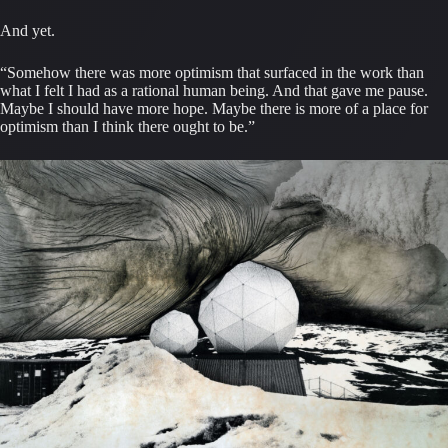
And yet.
“Somehow there was more optimism that surfaced in the work than
what I felt I had as a rational human being. And that gave me pause.
Maybe I should have more hope. Maybe there is more of a place for
optimism than I think there ought to be.”