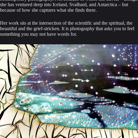
she has ventured deep into Iceland, Svalbard, and Antarctica – but
because of how she captures what she finds there.
Her work sits at the intersection of the scientific and the spiritual, the
beautiful and the grief-stricken. It is photography that asks you to feel
something you may not have words for.