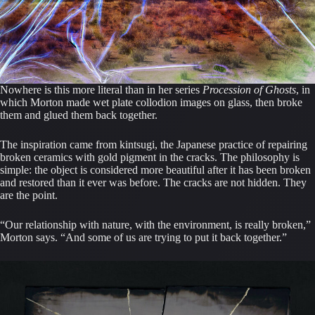
Nowhere is this more literal than in her series
Procession of Ghosts
, in
which Morton made wet plate collodion images on glass, then broke
them and glued them back together.
The inspiration came from kintsugi, the Japanese practice of repairing
broken ceramics with gold pigment in the cracks. The philosophy is
simple: the object is considered more beautiful after it has been broken
and restored than it ever was before. The cracks are not hidden. They
are the point.
“Our relationship with nature, with the environment, is really broken,”
Morton says. “And some of us are trying to put it back together.”