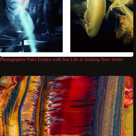
Photographer Pairs Erotica with Sea Life in Striking New Series