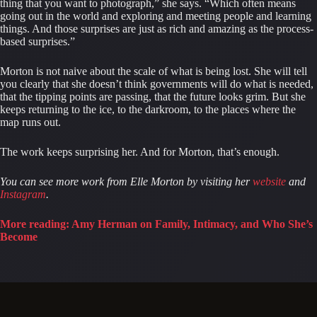
thing that you want to photograph,” she says. “Which often means
going out in the world and exploring and meeting people and learning
things. And those surprises are just as rich and amazing as the process-
based surprises.”
Morton is not naive about the scale of what is being lost. She will tell
you clearly that she doesn’t think governments will do what is needed,
that the tipping points are passing, that the future looks grim. But she
keeps returning to the ice, to the darkroom, to the places where the
map runs out.
The work keeps surprising her. And for Morton, that’s enough.
You can see more work from Elle Morton by visiting her
website
and
Instagram
.
More reading: Amy Herman on Family, Intimacy, and Who She’s
Become