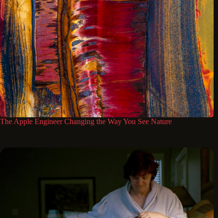
The Apple Engineer Changing the Way You See Nature