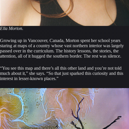
Ella Morton.
Growing up in Vancouver, Canada, Morton spent her school years
staring at maps of a country whose vast northern interior was largely
passed over in the curriculum. The history lessons, the stories, the
attention, all of it hugged the southern border. The rest was silence.
“You see this map and there’s all this other land and you’re not told
much about it,” she says. “So that just sparked this curiosity and this
interest in lesser-known places.”