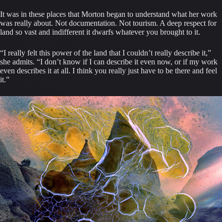
It was in these places that Morton began to understand what her work
was really about. Not documentation. Not tourism. A deep respect for
land so vast and indifferent it dwarfs whatever you brought to it.
“I really felt this power of the land that I couldn’t really describe it,”
she admits. “I don’t know if I can describe it even now, or if my work
even describes it at all. I think you really just have to be there and feel
it.”