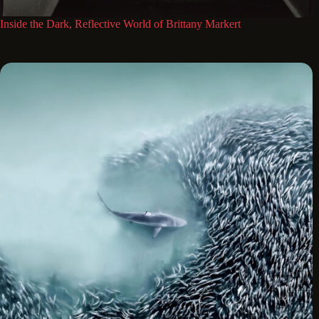
Inside the Dark, Reflective World of Brittany Markert