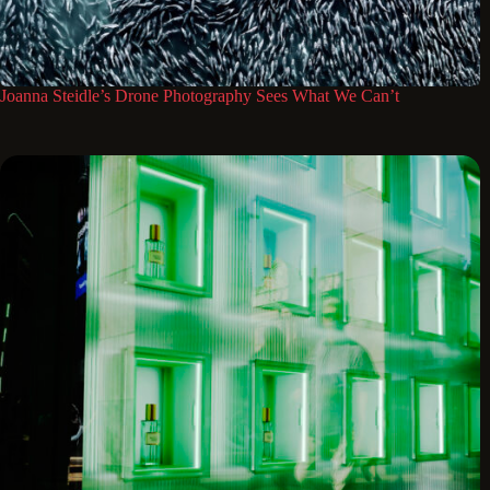
Joanna Steidle’s Drone Photography Sees What We Can’t