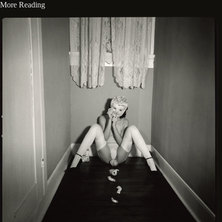
More Reading