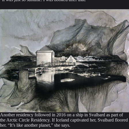
Another residency followed in 2016 on a ship in Svalbard as part of
the Arctic Circle Residency. If Iceland captivated her, Svalbard floored
her. “It’s like another planet,” she says.