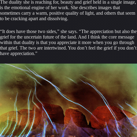
The duality she is reaching for, beauty and grief held in a single image,
is the emotional engine of her work. She describes images that
sometimes carry a warm, positive quality of light, and others that seem
to be cracking apart and dissolving.
“It does have those two sides,” she says. “The appreciation but also the
grief for the uncertain future of the land. And I think the core message
within that duality is that you appreciate it more when you go through
that grief. The two are intertwined. You don’t feel the grief if you don’t
have appreciation.”