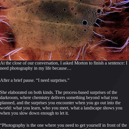
At the close of our conversation, I asked Morton to finish a sentence: I
need photography in my life because…
After a brief pause. “I need surprises.”
She elaborated on both kinds. The process-based surprises of the
darkroom, where chemistry delivers something beyond what you
planned, and the surprises you encounter when you go out into the
world: what you learn, who you meet, what a landscape shows you
when you slow down enough to let it.
“Photography is the one where you need to get yourself in front of the