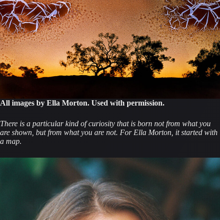
All images by Ella Morton. Used with permission.
There is a particular kind of curiosity that is born not from what you
are shown, but from what you are not. For Ella Morton, it started with
a map.