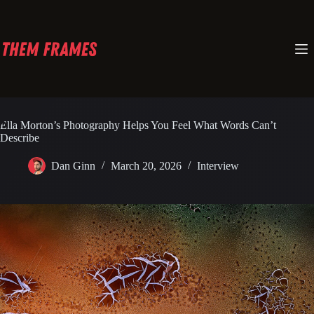
Skip
to
content
Ella Morton’s Photography Helps You Feel What Words Can’t
Describe
Dan Ginn
March 20, 2026
Interview