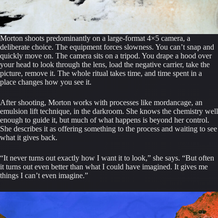
Morton shoots predominantly on a large-format 4×5 camera, a
deliberate choice. The equipment forces slowness. You can’t snap and
quickly move on. The camera sits on a tripod. You drape a hood over
your head to look through the lens, load the negative carrier, take the
picture, remove it. The whole ritual takes time, and time spent in a
place changes how you see it.
After shooting, Morton works with processes like mordancage, an
emulsion lift technique, in the darkroom. She knows the chemistry well
enough to guide it, but much of what happens is beyond her control.
She describes it as offering something to the process and waiting to see
what it gives back.
“It never turns out exactly how I want it to look,” she says. “But often
it turns out even better than what I could have imagined. It gives me
things I can’t even imagine.”