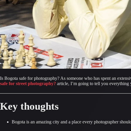
Is Bogota safe for photography? As someone who has spent an extensive 
safe for street photography?
 article, I’m going to tell you everythi
Key thoughts
Bogota is an amazing city and a place every photographer should 