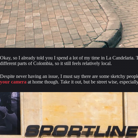
Okay, so I already told you I spend a lot of my time in La Candelaria. T
different parts of Colombia, so it still feels relatively local.
your camera
 at home though. Take it out, but be street wise, especia