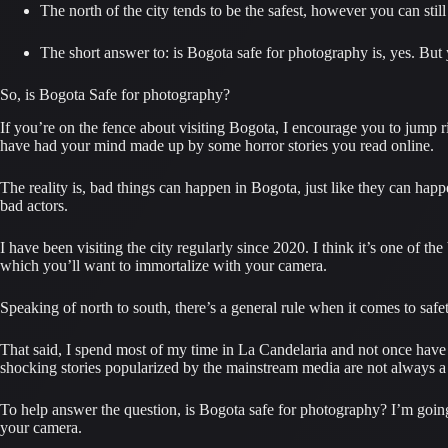
The north of the city tends to be the safest, however you can stil
The short answer to: is Bogota safe for photography is, yes. But y
So, is Bogota Safe for photography?
If you’re on the fence about visiting Bogota, I encourage you to jump ri
have had your mind made up by some horror stories you read online.
The reality is, bad things can happen in Bogota, just like they can h
bad actors.
I have been visiting the city regularly since 2020. I think it’s one of the 
which you’ll want to immortalize with your camera.
Speaking of north to south, there’s a general rule when it comes to safet
That said, I spend most of my time in La Candelaria and not once have I
shocking stories popularized by the mainstream media are not always a r
To help answer the question, is Bogota safe for photography? I’m going t
your camera.