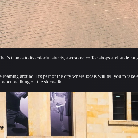
hat’s thanks to its colorful streets, awesome coffee shops and wide range
lly when walking on the sidewalk.