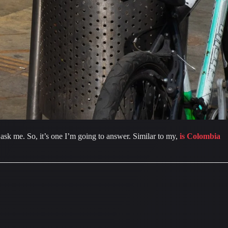
sk me. So, it’s one I’m going to answer. Similar to my, 
is Colombia 