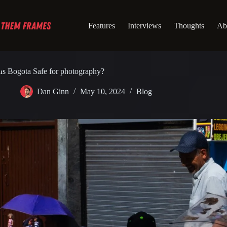
Skip
to
content
Features
Interviews
Thoughts
Ab
Is Bogota Safe for photography?
Dan Ginn
May 10, 2024
Blog