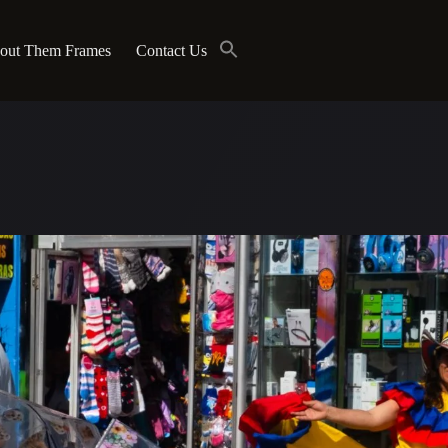
out Them Frames
Contact Us