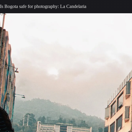
Is Bogota safe for photography: La Candelaria