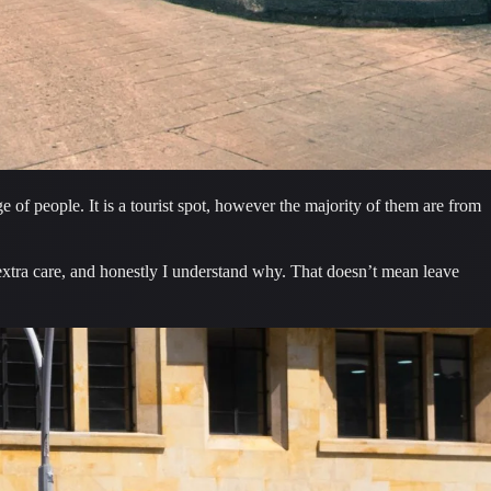
 of people. It is a tourist spot, however the majority of them are from 
Despite never having an issue, I must say there are some sketchy people roaming around. It’s part of the city where locals will tell you to take extra care, and honestly I understand why. That doesn’t mean leave 