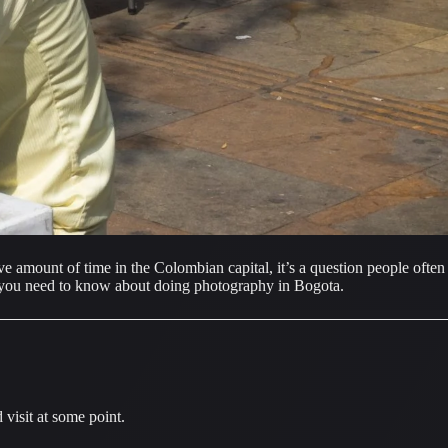
amount of time in the Colombian capital, it’s a question people often a
ng you need to know about doing photography in Bogota.
visit at some point.