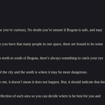
case you’re curious). No doubt you’re unsure if Bogota is safe, and may 
n you have that many people in one space, there are bound to be some 
m north to south of Bogota, there’s always something to catch your eye 
t of the city and the south is where it may be more dangerous.
e, it doesn’t mean it does not happen. But, it should indicate that the 
flection of each area so you can decide where is be best for you and 