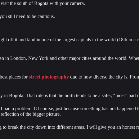
l visit the south of Bogota with your camera.
ou still need to be cautious.
ght off it and land in one of the largest capitals in the world (18th in 
appen in London, New York and other major cities around the world. Whe
best places for 
street photography
 due to how diverse the city is. Fro
y in Bogota. That rule is that the north tends to be a safer, “nicer” par
 had a problem. Of course, just because something has not happened to m
eflection of the bigger picture.
o break the city down into different areas. I will give you an honest re