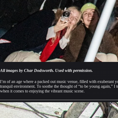
All images by Char Dodsworth. Used with permission.
I’m of an age where a packed out music venue, filled with exuberant y
tranquil environment. To soothe the thought of “to be young again,” I 
when it comes to enjoying the vibrant music scene.