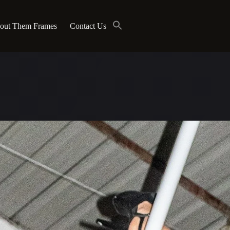
out Them Frames
Contact Us