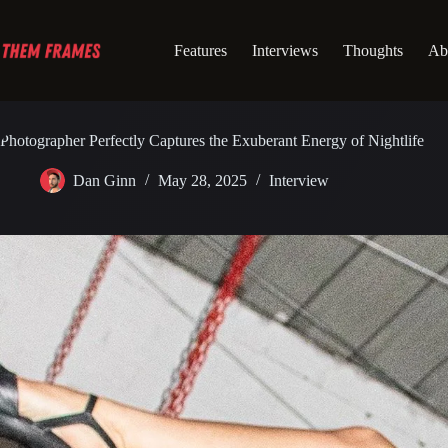
Skip
to
content
Features
Interviews
Thoughts
Ab
Photographer Perfectly Captures the Exuberant Energy of Nightlife
Dan Ginn
May 28, 2025
Interview