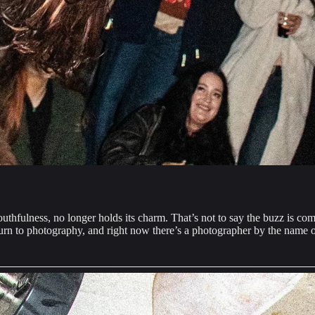
outhfulness, no longer holds its charm. That’s not to say the buzz is 
turn to photography, and right now there’s a photographer by the name o