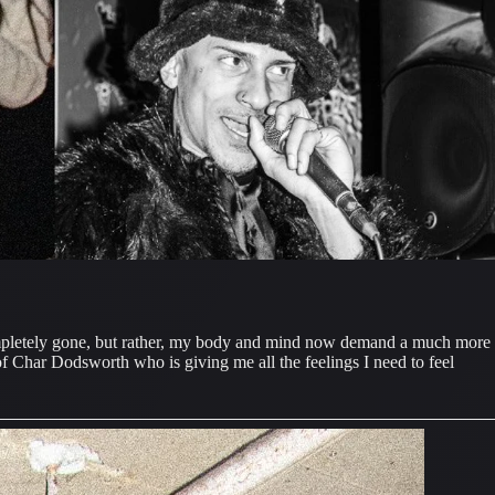
completely gone, but rather, my body and mind now demand a much more 
f Char Dodsworth who is giving me all the feelings I need to feel 