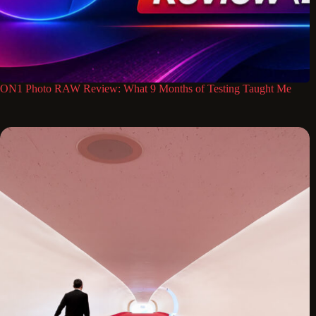
ON1 Photo RAW Review: What 9 Months of Testing Taught Me