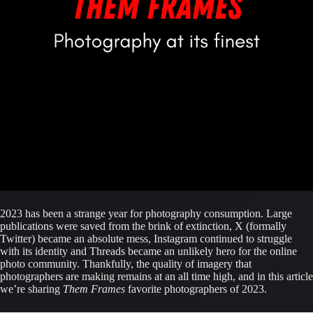
2023 has been a strange year for photography consumption. Large 
publications were saved from the brink of extinction, X (formally 
Twitter) became an absolute mess, Instagram continued to struggle 
with its identity and Threads became an unlikely hero for the online 
photo community. Thankfully, the quality of imagery that 
photographers are making remains at an all time high, and in this article 
we’re sharing 
Them Frames
 favorite photographers of 2023.