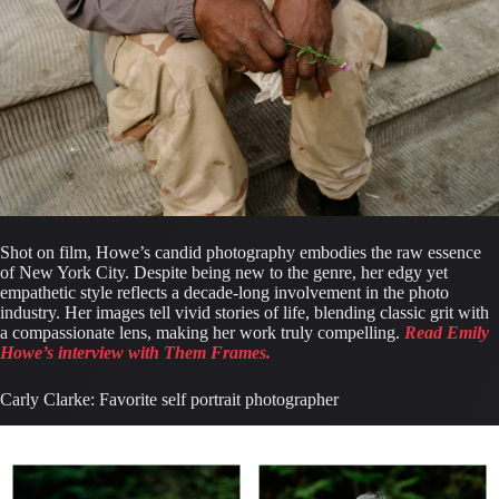
Shot on film, Howe’s candid photography embodies the raw essence 
of New York City. Despite being new to the genre, her edgy yet 
empathetic style reflects a decade-long involvement in the photo 
industry. Her images tell vivid stories of life, blending classic grit with 
a compassionate lens, making her work truly compelling. 
Read Emily 
Howe’s interview with Them Frames.
Carly Clarke: Favorite self portrait photographer