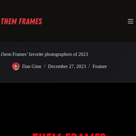
Skip
to
content
Them Frames’ favorite photographers of 2023
Dan Ginn
December 27, 2023
Feature