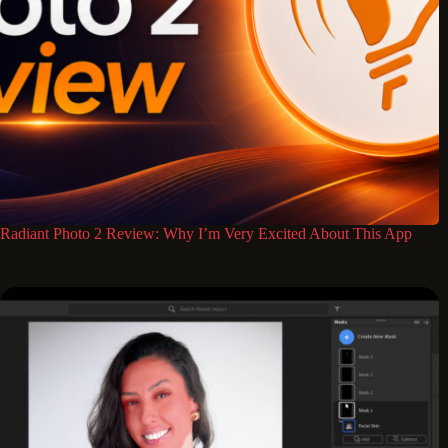
Radiant Photo 2 Review: Why I’m Very Excited About This App