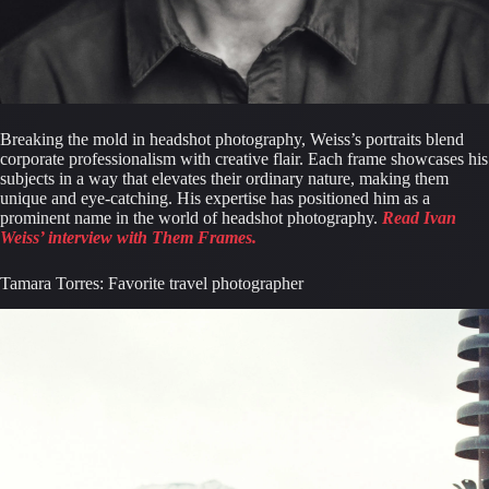
Breaking the mold in headshot photography, Weiss’s portraits blend 
corporate professionalism with creative flair. Each frame showcases his 
subjects in a way that elevates their ordinary nature, making them 
unique and eye-catching. His expertise has positioned him as a 
prominent name in the world of headshot photography. 
Read Ivan 
Weiss’ interview with Them Frames.
Tamara Torres: Favorite travel photographer