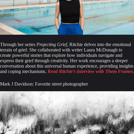
Through her series 
Projecting Grief
, Ritchie delves into the emotional 
terrain of grief. She collaborated with writer Laura McDonagh to 
create powerful stories that explore how individuals navigate and 
express their grief through creativity. Her work encourages a deeper 
conversation about this universal human experience, providing insights 
and coping mechanisms. 
Read Ritchie’s interview with Them Frames.
Mark J Davidson: Favorite street photographer