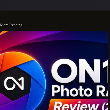
More Reading