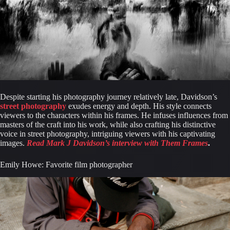
Despite starting his photography journey relatively late, Davidson’s 
street photography
 exudes energy and depth. His style connects 
viewers to the characters within his frames. He infuses influences from 
masters of the craft into his work, while also crafting his distinctive 
voice in street photography, intriguing viewers with his captivating 
images. 
Read Mark J Davidson’s interview with Them Frames
.
Emily Howe: Favorite film photographer