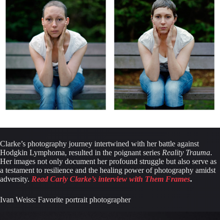
Clarke’s photography journey intertwined with her battle against 
Hodgkin Lymphoma, resulted in the poignant series 
Reality Trauma
. 
Her images not only document her profound struggle but also serve as 
a testament to resilience and the healing power of photography amidst 
adversity. 
Read Carly Clarke’s interview with Them Frames
.
Ivan Weiss: Favorite portrait photographer