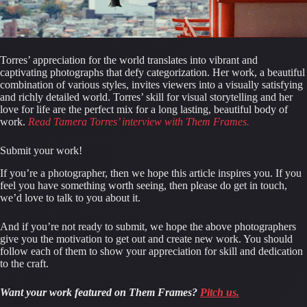
Torres’ appreciation for the world translates into vibrant and 
captivating photographs that defy categorization. Her work, a beautiful 
combination of various styles, invites viewers into a visually satisfying 
and richly detailed world. Torres’ skill for visual storytelling and her 
love for life are the perfect mix for a long lasting, beautiful body of 
work.
Read Tamera Torres’ interview with Them Frames.
Submit your work!
If you’re a photographer, then we hope this article inspires you. If you 
feel you have something worth seeing, then please do get in touch, 
we’d love to talk to you about it.
And if you’re not ready to submit, we hope the above photographers 
give you the motivation to get out and create new work. You should 
follow each of them to show your appreciation for skill and dedication 
to the craft.
Want your work featured on Them Frames?
Pitch us.