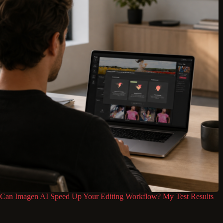
Can Imagen AI Speed Up Your Editing Workflow? My Test Results