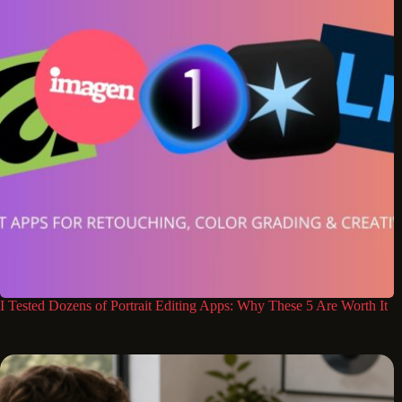
I Tested Dozens of Portrait Editing Apps: Why These 5 Are Worth It