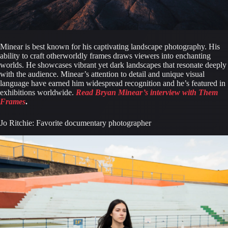
Minear is best known for his captivating landscape photography. His 
ability to craft otherworldly frames draws viewers into enchanting 
worlds. He showcases vibrant yet dark landscapes that resonate deeply 
with the audience. Minear’s attention to detail and unique visual 
language have earned him widespread recognition and he’s featured in 
exhibitions worldwide. 
Read Bryan Minear’s interview with Them 
Frames
.
Jo Ritchie: Favorite documentary photographer