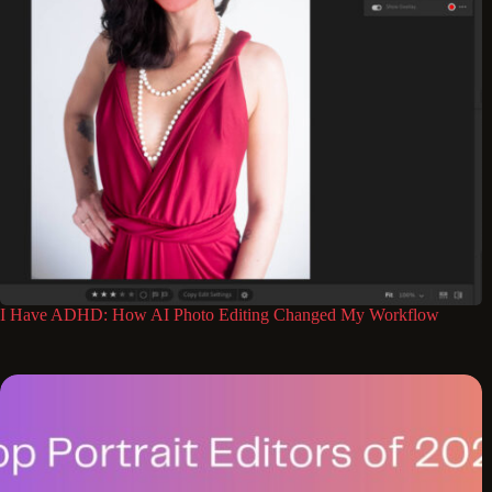
I Have ADHD: How AI Photo Editing Changed My Workflow