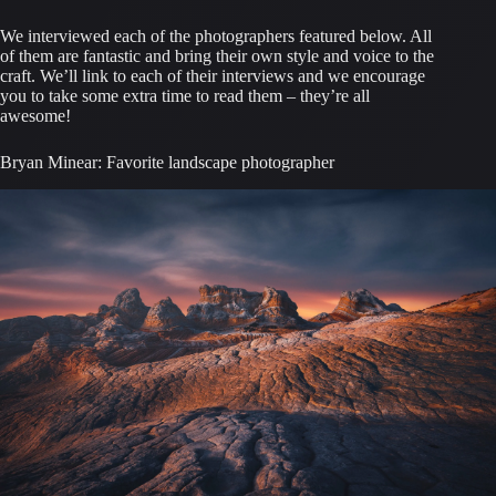
We interviewed each of the photographers featured below. All
of them are fantastic and bring their own style and voice to the
craft. We’ll link to each of their interviews and we encourage
you to take some extra time to read them – they’re all
awesome!
Bryan Minear: Favorite landscape photographer