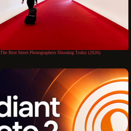
The Best Street Photographers Shooting Today (2026)