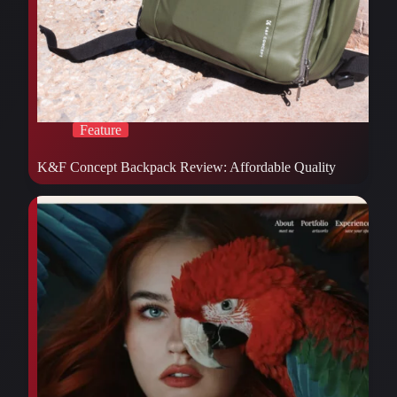
Feature
K&F Concept Backpack Review: Affordable Quality