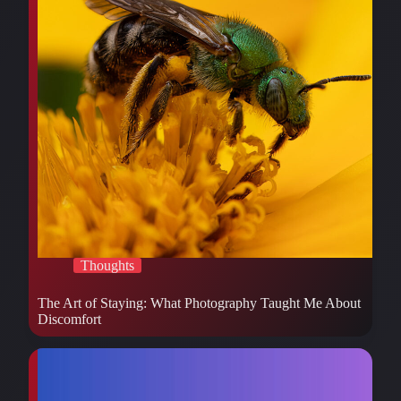
Thoughts
The Art of Staying: What Photography Taught Me About
Discomfort