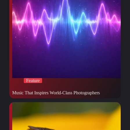
Feature
Music That Inspires World-Class Photographers