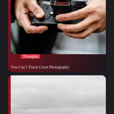
Thoughts
You Can’t Teach Great Photography