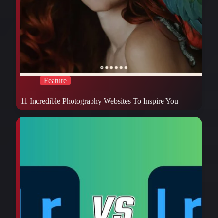
Feature
11 Incredible Photography Websites To Inspire You