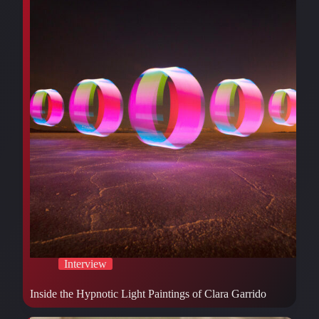
Interview
Inside the Hypnotic Light Paintings of Clara Garrido