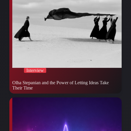
Interview
Olha Stepanian and the Power of Letting Ideas Take
Their Time