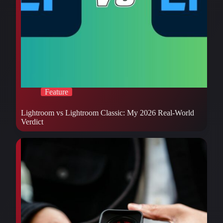
Feature
Lightroom vs Lightroom Classic: My 2026 Real-World
Verdict