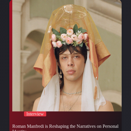
Interview
Roman Manfredi is Reshaping the Narratives on Personal