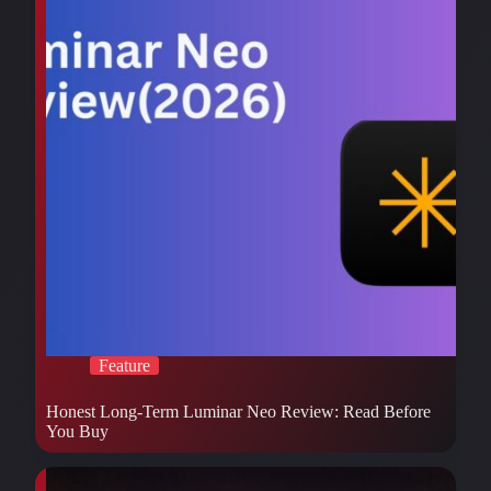
Feature
Honest Long-Term Luminar Neo Review: Read Before
You Buy