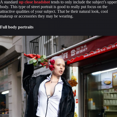
A standard 
up close headshot
 tends to only include the subject’s upper 
body. This type of street portrait is good to really put focus on the 
attractive qualities of your subject. That be their natural look, cool 
makeup or accessories they may be wearing.
Full body portraits