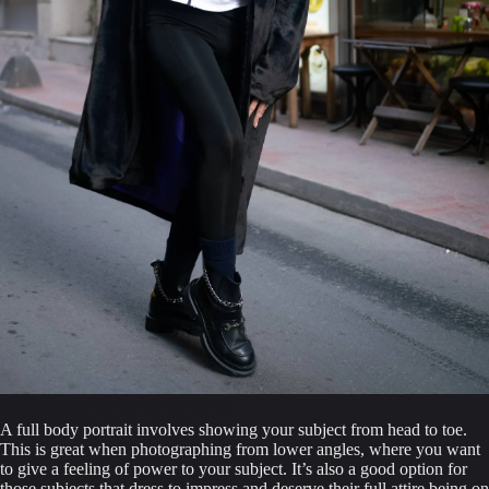
A full body portrait involves showing your subject from head to toe. 
This is great when photographing from lower angles, where you want 
to give a feeling of power to your subject. It’s also a good option for 
those subjects that dress to impress and deserve their full attire being on 