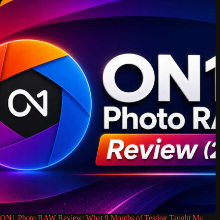
ON1 Photo RAW Review: What 9 Months of Testing Taught Me