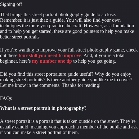
Signing off
That brings this street portrait photography guide to a close. 
Remember, it is just that; a guide. You will also find your own 
techniques the more you practice the craft. However, as a foundation 
and to help you get started, these are good pointers to help you make 
better street portraits.
If you’re wanting to improve your full street photography game, check 
out these 
four skill you need to improve
. And, if you’re a total 
beginner, here’s 
my number one tip
 to help you get going.
Did you find this street portraiture guide useful? Why do you enjoy 
making street portraits? Is there another guide you like me to cover? 
Let me know in the comments. Thanks for reading!
FAQs
What is a street portrait in photography?
A street portrait is a portrait that is taken outside on the street. They’re 
usually candid, meaning you approach a member of the public and ask 
if you can make a street portrait of them.