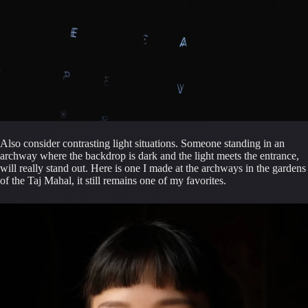
Also consider contrasting light situations. Someone standing in an 
archway where the backdrop is dark and the light meets the entrance, 
will really stand out. Here is one I made at the archways in the gardens 
of the Taj Mahal, it still remains one of my favorites.