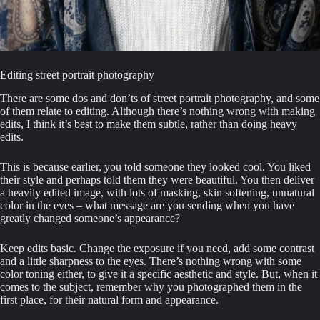
Editing street portrait photography
There are some dos and don’ts of street portrait photography, and some 
of them relate to editing. Although there’s nothing wrong with making 
edits, I think it’s best to make them subtle, rather than doing heavy 
edits.
This is because earlier, you told someone they looked cool. You liked 
their style and perhaps told them they were beautiful. You then deliver 
a heavily edited image, with lots of masking, skin softening, unnatural 
color in the eyes – what message are you sending when you have 
greatly changed someone’s appearance?
Keep edits basic. Change the exposure if you need, add some contrast 
and a little sharpness to the eyes. There’s nothing wrong with some 
color toning either, to give it a specific aesthetic and style. But, when it 
comes to the subject, remember why you photographed them in the 
first place, for their natural form and appearance.