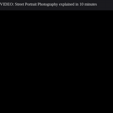
VIDEO: Street Portrait Photography explained in 10 minutes