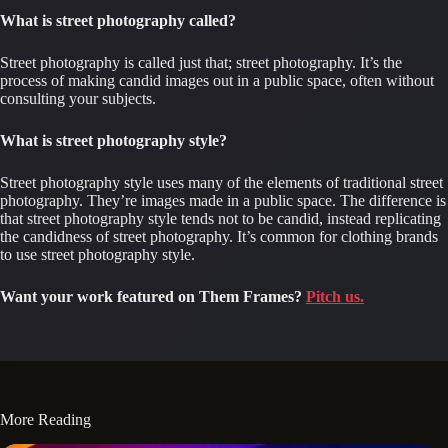
What is street photography called?
Street photography is called just that; street photography. It’s the 
process of making candid images out in a public space, often without 
consulting your subjects.
What is street photography style?
Street photography style uses many of the elements of traditional street 
photography. They’re images made in a public space. The difference is 
that street photography style tends not to be candid, instead replicating 
the candidness of street photography. It’s common for clothing brands 
to use street photography style.
Want your work featured on Them Frames?
Pitch us.
More Reading