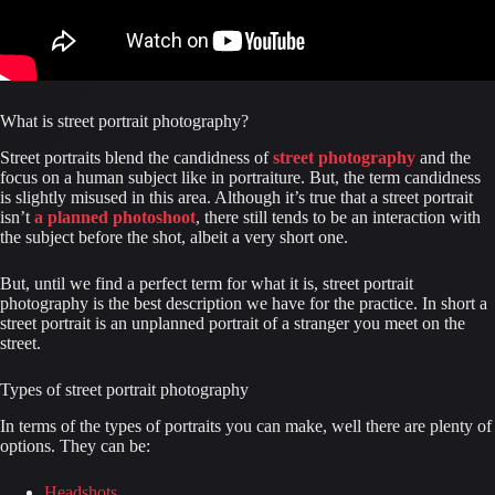
What is street portrait photography?
Street portraits blend the candidness of 
street photography
 and the 
focus on a human subject like in portraiture. But, the term candidness 
is slightly misused in this area. Although it’s true that a street portrait 
isn’t 
a planned photoshoot
, there still tends to be an interaction with 
the subject before the shot, albeit a very short one.
But, until we find a perfect term for what it is, street portrait 
photography is the best description we have for the practice. In short a 
street portrait is an unplanned portrait of a stranger you meet on the 
street.
Types of street portrait photography
In terms of the types of portraits you can make, well there are plenty of 
options. They can be:
Headshots