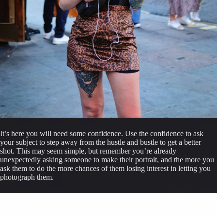
It’s here you will need some confidence. Use the confidence to ask 
your subject to step away from the hustle and bustle to get a better 
shot. This may seem simple, but remember you’re already 
unexpectedly asking someone to make their portrait, and the more you 
ask them to do the more chances of them losing interest in letting you 
photograph them.