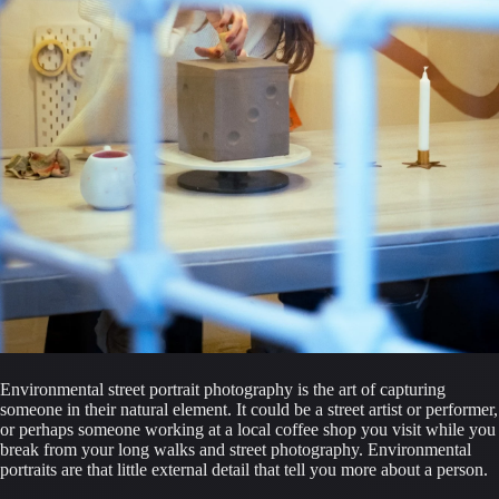
Environmental street portrait photography is the art of capturing 
someone in their natural element. It could be a street artist or performer, 
or perhaps someone working at a local coffee shop you visit while you 
break from your long walks and street photography. Environmental 
portraits are that little external detail that tell you more about a person.