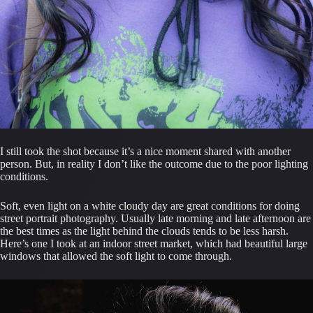
I still took the shot because it’s a nice moment shared with another 
person. But, in reality I don’t like the outcome due to the poor lighting 
conditions.
Soft, even light on a white cloudy day are great conditions for doing 
street portrait photography. Usually late morning and late afternoon are 
the best times as the light behind the clouds tends to be less harsh. 
Here’s one I took at an indoor street market, which had beautiful large 
windows that allowed the soft light to come through.