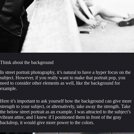
Think about the background
In street portrait photography, it’s natural to have a hyper focus on the 
subject. However, if you really want to make that portrait pop, you 
need to consider other elements as well, like the background for 
example.
Here it’s important to ask yourself how the background can give more 
strength to your subject, or alternatively, take away the strength. Take 
the below street portrait as an example. I was attracted to the subject’s 
vibrant attire, and I knew if I positioned them in front of the gray 
backdrop, it would give more power to the colors.