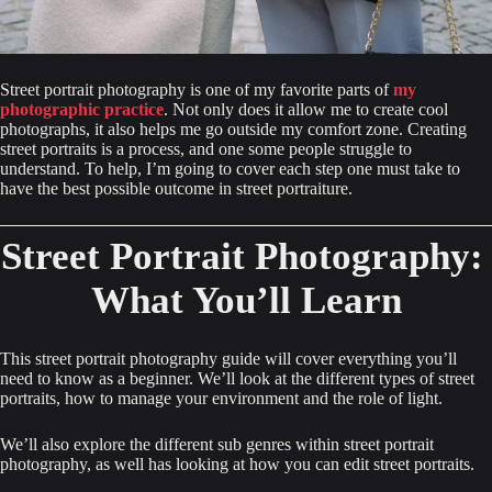
Street portrait photography is one of my favorite parts of 
my 
photographic practice
. Not only does it allow me to create cool 
photographs, it also helps me go outside my comfort zone. Creating 
street portraits is a process, and one some people struggle to 
understand. To help, I’m going to cover each step one must take to 
have the best possible outcome in street portraiture.
Street Portrait Photography: 
What You’ll Learn
This street portrait photography guide will cover everything you’ll 
need to know as a beginner. We’ll look at the different types of street 
portraits, how to manage your environment and the role of light.
We’ll also explore the different sub genres within street portrait 
photography, as well has looking at how you can edit street portraits.