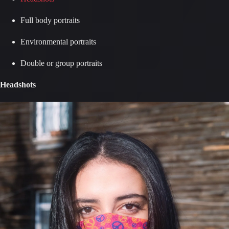
Full body portraits
Environmental portraits
Double or group portraits
Headshots