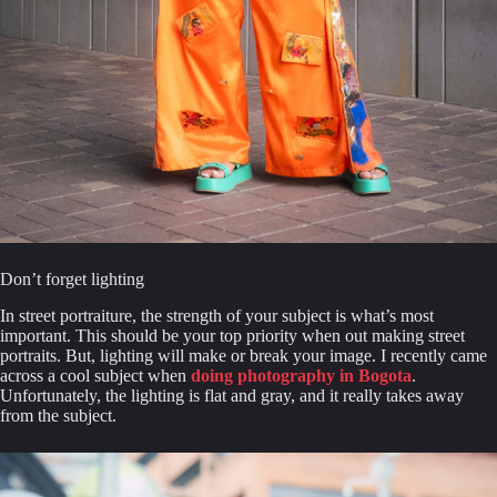
Don’t forget lighting
In street portraiture, the strength of your subject is what’s most 
important. This should be your top priority when out making street 
portraits. But, lighting will make or break your image. I recently came 
across a cool subject when 
doing photography in Bogota
. 
Unfortunately, the lighting is flat and gray, and it really takes away 
from the subject.