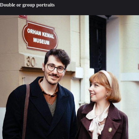
Double or group portraits