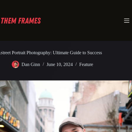
Skip
to
content
Street Portrait Photography: Ultimate Guide to Success
Dan Ginn
June 10, 2024
Feature