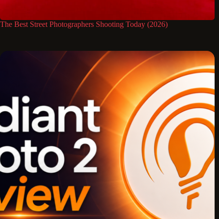
The Best Street Photographers Shooting Today (2026)