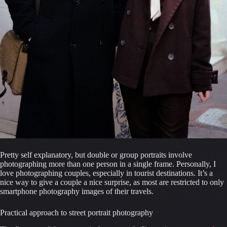
Pretty self explanatory, but double or group portraits involve 
photographing more than one person in a single frame. Personally, I 
love photographing couples, especially in tourist destinations. It’s a 
nice way to give a couple a nice surprise, as most are restricted to only 
smartphone photography images of their travels.
Practical approach to street portrait photography