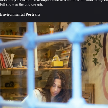
full show in the photograph.
Environmental Portraits