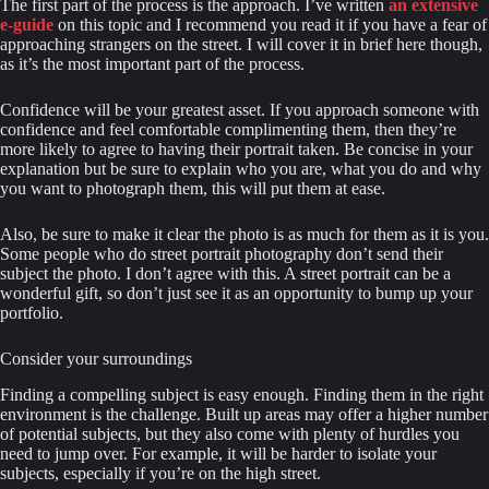
The first part of the process is the approach. I’ve written 
an extensive 
e-guide
 on this topic and I recommend you read it if you have a fear of 
approaching strangers on the street. I will cover it in brief here though, 
as it’s the most important part of the process.
Confidence will be your greatest asset. If you approach someone with 
confidence and feel comfortable complimenting them, then they’re 
more likely to agree to having their portrait taken. Be concise in your 
explanation but be sure to explain who you are, what you do and why 
you want to photograph them, this will put them at ease.
Also, be sure to make it clear the photo is as much for them as it is you. 
Some people who do street portrait photography don’t send their 
subject the photo. I don’t agree with this. A street portrait can be a 
wonderful gift, so don’t just see it as an opportunity to bump up your 
portfolio.
Consider your surroundings
Finding a compelling subject is easy enough. Finding them in the right 
environment is the challenge. Built up areas may offer a higher number 
of potential subjects, but they also come with plenty of hurdles you 
need to jump over. For example, it will be harder to isolate your 
subjects, especially if you’re on the high street.