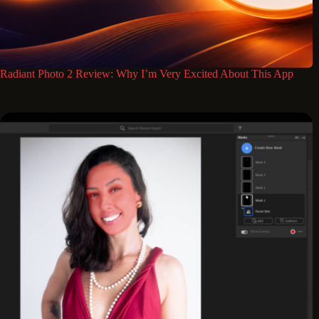
Radiant Photo 2 Review: Why I’m Very Excited About This App