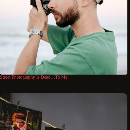
Street Photography Is Dead…To Me