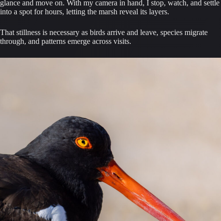
glance and move on. With my camera in hand, I stop, watch, and settle
into a spot for hours, letting the marsh reveal its layers.
That stillness is necessary as birds arrive and leave, species migrate
through, and patterns emerge across visits.