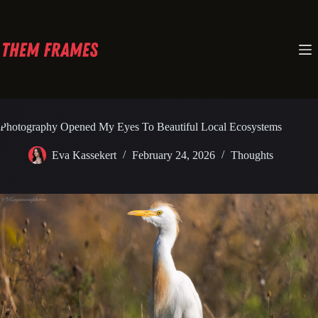
Skip
to
content
Photography Opened My Eyes To Beautiful Local Ecosystems
Eva Kassekert
February 24, 2026
Thoughts