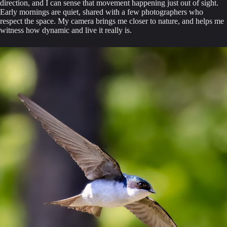
direction, and I can sense that movement happening just out of sight.
Early mornings are quiet, shared with a few photographers who
respect the space. My camera brings me closer to nature, and helps me
witness how dynamic and live it really is.