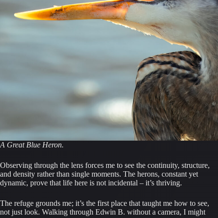
A Great Blue Heron.
Observing through the lens forces me to see the continuity, structure,
and density rather than single moments. The herons, constant yet
dynamic, prove that life here is not incidental – it’s thriving.
The refuge grounds me; it’s the first place that taught me how to see,
not just look. Walking through Edwin B. without a camera, I might