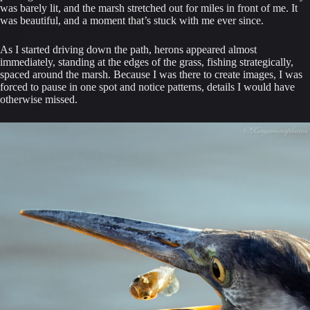
was barely lit, and the marsh stretched out for miles in front of me. It
was beautiful, and a moment that’s stuck with me ever since.
As I started driving down the path, herons appeared almost
immediately, standing at the edges of the grass, fishing strategically,
spaced around the marsh. Because I was there to create images, I was
forced to pause in one spot and notice patterns, details I would have
otherwise missed.