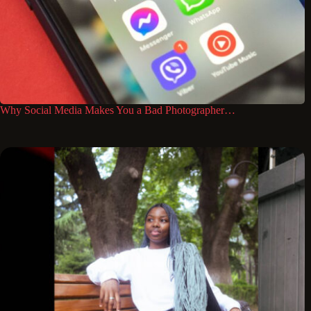
Why Social Media Makes You a Bad Photographer…