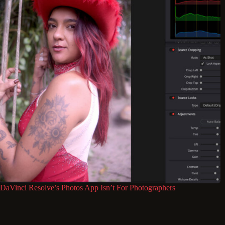
DaVinci Resolve’s Photos App Isn’t For Photographers