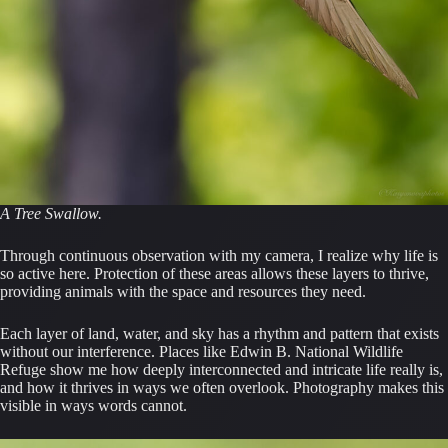
A Tree Swallow.
Through continuous observation with my camera, I realize why life is
so active here. Protection of these areas allows these layers to thrive,
providing animals with the space and resources they need.
Each layer of land, water, and sky has a rhythm and pattern that exists
without our interference. Places like Edwin B. National Wildlife
Refuge show me how deeply interconnected and intricate life really is,
and how it thrives in ways we often overlook. Photography makes this
visible in ways words cannot.