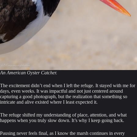
An American Oyster Catcher.
The excitement didn’t end when I left the refuge. It stayed with me for
days, even weeks. It was impactful and not just centered around
capturing a good photograph, but the realization that something so
intricate and alive existed where I least expected it.
The refuge shifted my understanding of place, attention, and what
happens when you truly slow down. It’s why I keep going back.
Pausing never feels final, as I know the marsh continues in every