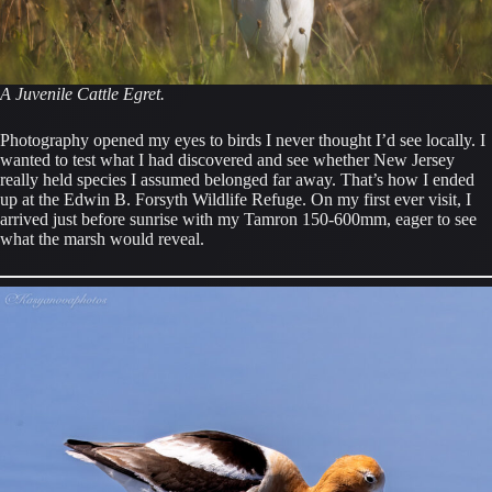
A Juvenile Cattle Egret.
Photography opened my eyes to birds I never thought I’d see locally. I
wanted to test what I had discovered and see whether New Jersey
really held species I assumed belonged far away. That’s how I ended
up at the Edwin B. Forsyth Wildlife Refuge. On my first ever visit, I
arrived just before sunrise with my Tamron 150-600mm, eager to see
what the marsh would reveal.