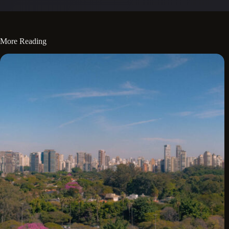
More Reading