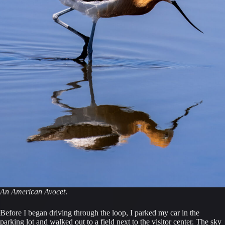
An American Avocet
.
Before I began driving through the loop, I parked my car in the
parking lot and walked out to a field next to the visitor center. The sky