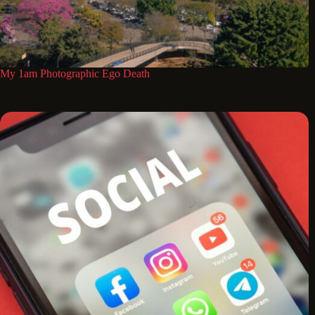
My 1am Photographic Ego Death