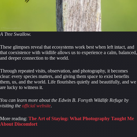
A Tree Swallow.
These glimpses reveal that ecosystems work best when left intact, and
that coexistence with wildlife allows us to experience a calm, balanced,
and deeper connection to the world.
Through repeated visits, observation, and photography, it becomes
clear: every species matters, and giving them space to exist benefits
them, us, and the world. Life flourishes quietly and beautifully, and we
are lucky to witness it.
You can learn more about the Edwin B. Forsyth Wildlife Refuge by
visiting the
official website
.
More reading:
The Art of Staying: What Photography Taught Me
About Discomfort