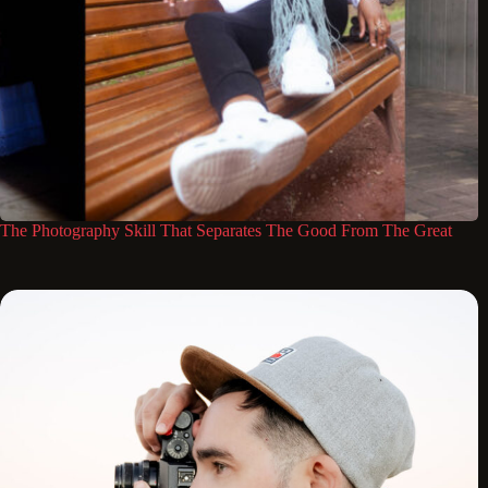
The Photography Skill That Separates The Good From The Great