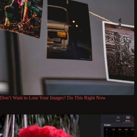
Don’t Want to Lose Your Images? Do This Right Now