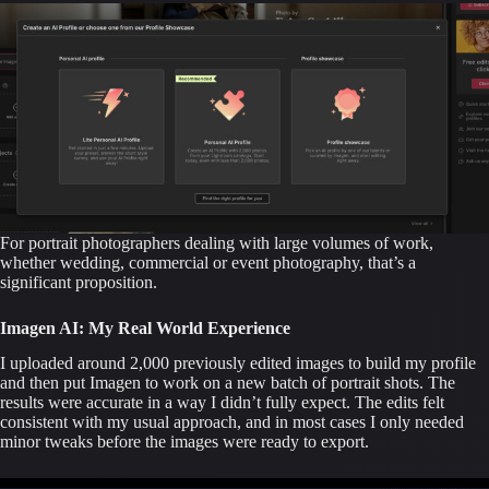
For portrait photographers dealing with large volumes of work,
whether wedding, commercial or event photography, that’s a
significant proposition.
Imagen AI: My Real World Experience
I uploaded around 2,000 previously edited images to build my profile
and then put Imagen to work on a new batch of portrait shots. The
results were accurate in a way I didn’t fully expect. The edits felt
consistent with my usual approach, and in most cases I only needed
minor tweaks before the images were ready to export.