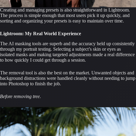
Creating and managing presets is also straightforward in Lightroom.
The process is simple enough that most users pick it up quickly, and
sorting and organizing your presets is easy to maintain over time.
Lightroom: My Real World Experience
The AI masking tools are superb and the accuracy held up consistently
through my portrait testing. Selecting a subject’s skin or eyes as
isolated masks and making targeted adjustments made a real difference
to how quickly I could get through a session.
The removal tool is also the best on the market. Unwanted objects and
background distractions were handled cleanly without needing to jump
into Photoshop to finish the job.
Before removing tree.