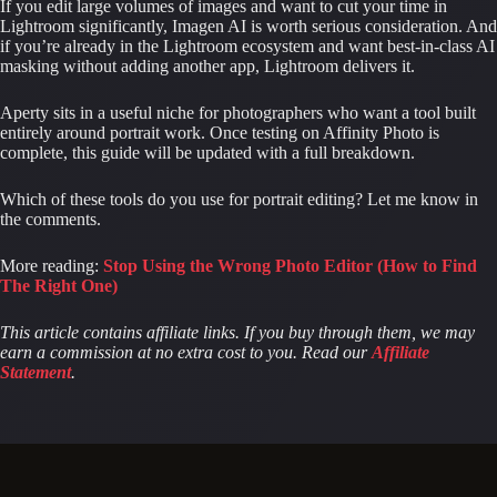
If you edit large volumes of images and want to cut your time in
Lightroom significantly, Imagen AI is worth serious consideration. And
if you’re already in the Lightroom ecosystem and want best-in-class AI
masking without adding another app, Lightroom delivers it.
Aperty sits in a useful niche for photographers who want a tool built
entirely around portrait work. Once testing on Affinity Photo is
complete, this guide will be updated with a full breakdown.
Which of these tools do you use for portrait editing? Let me know in
the comments.
More reading:
Stop Using the Wrong Photo Editor (How to Find
The Right One)
This article contains affiliate links. If you buy through them, we may
earn a commission at no extra cost to you. Read our
Affiliate
Statement
.