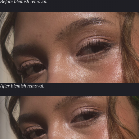
Before blemish removal.
After blemish removal.