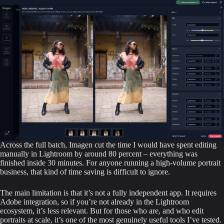
Across the full batch, Imagen cut the time I would have spent editing
manually in Lightroom by around 80 percent – everything was
finished inside 30 minutes. For anyone running a high-volume portrait
business, that kind of time saving is difficult to ignore.
The main limitation is that it’s not a fully independent app. It requires
Adobe integration, so if you’re not already in the Lightroom
ecosystem, it’s less relevant. But for those who are, and who edit
portraits at scale, it’s one of the most genuinely useful tools I’ve tested.