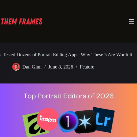
Skip
to
content
I Tested Dozens of Portrait Editing Apps: Why These 5 Are Worth It
Dan Ginn
June 8, 2026
Feature