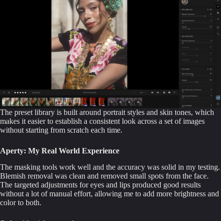
The preset library is built around portrait styles and skin tones, which
makes it easier to establish a consistent look across a set of images
without starting from scratch each time.
Aperty: My Real World Experience
The masking tools work well and the accuracy was solid in my testing.
Blemish removal was clean and removed small spots from the face.
The targeted adjustments for eyes and lips produced good results
without a lot of manual effort, allowing me to add more brightness and
color to both.