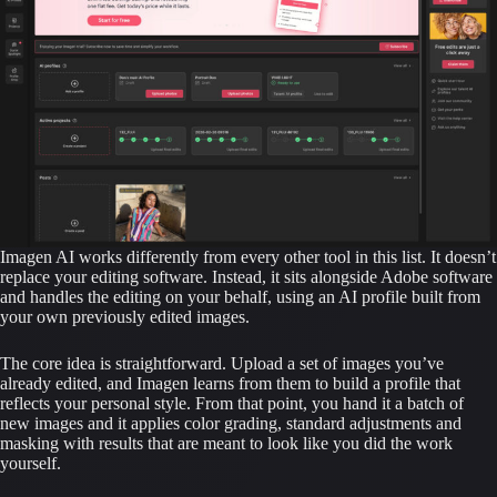
Imagen AI works differently from every other tool in this list. It doesn’t
replace your editing software. Instead, it sits alongside Adobe software
and handles the editing on your behalf, using an AI profile built from
your own previously edited images.
The core idea is straightforward. Upload a set of images you’ve
already edited, and Imagen learns from them to build a profile that
reflects your personal style. From that point, you hand it a batch of
new images and it applies color grading, standard adjustments and
masking with results that are meant to look like you did the work
yourself.