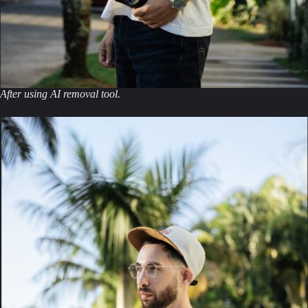
After using AI removal tool.