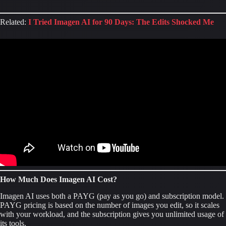
Related:
I Tried Imagen AI for 90 Days: The Edits Shocked Me
How Much Does Imagen AI Cost?
Imagen AI uses both a PAYG (pay as you go) and subscription model.
PAYG pricing is based on the number of images you edit, so it scales
with your workload, and the subscription gives you unlimited usage of
its tools.