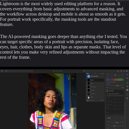
Lightroom is the most widely used editing platform for a reason. It
covers everything from basic adjustments to advanced masking, and
the workflow across desktop and mobile is about as smooth as it gets.
For portrait work specifically, the masking tools are the standout
feature.
The AI-powered masking goes deeper than anything else I tested. You
can target specific areas of a portrait with precision, isolating face,
eyes, hair, clothes, body skin and lips as separate masks. That level of
control lets you make very refined adjustments without impacting the
rest of the frame.