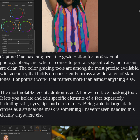
Capture One has long been the go-to option for professional
photographers, and when it comes to portraits specifically, the reasons
are clear. The color grading tools are among the most precise available,
with accuracy that holds up consistently across a wide range of skin
tones. For portrait work, that matters more than almost anything else.
The most notable recent addition is an AI-powered face masking tool.
It lets you isolate and edit specific elements of a face separately,
including skin, eyes, lips and dark circles. Being able to target dark
circles as a standalone mask is something I haven’t seen handled this
cleanly anywhere else.