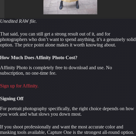
Unedited RAW file.
That said, you can still get a strong result out of it, and for
photographers who don’t want to spend anything, it’s a genuinely solid
option. The price point alone makes it worth knowing about.
How Much Does Affinity Photo Cost?
Affinity Photo is completely free to download and use. No
subscription, no one-time fee.
Sign up for Affinity.
Signing Off
For portrait photography specifically, the right choice depends on how
you work and what slows you down most.
If you shoot professionally and want the most accurate color and
masking tools available, Capture One is the strongest all-round option.