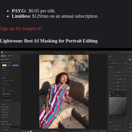
PAYG:
$0.05 per edit.
Limitless:
$129/mo on an annual subscription.
Sign up for Imagen AI
Lightroom: Best AI Masking for Portrait Editing