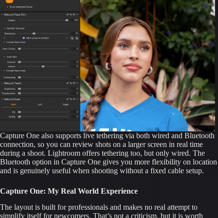
Capture One also supports live tethering via both wired and Bluetooth
connection, so you can review shots on a larger screen in real time
during a shoot. Lightroom offers tethering too, but only wired. The
Bluetooth option in Capture One gives you more flexibility on location
and is genuinely useful when shooting without a fixed cable setup.
Capture One: My Real World Experience
The layout is built for professionals and makes no real attempt to
simplify itself for newcomers. That’s not a criticism, but it is worth