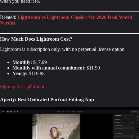
when you need it to.
Related:
Lightroom vs Lightroom Classic: My 2026 Real-World
Verdict
How Much Does Lightroom Cost?
Lightroom is subscription only, with no perpetual license option.
Monthly:
$17.99
Monthly with annual commitment
: $11.99
Yearly:
$119.88
Sign up for Lightroom
Aperty: Best Dedicated Portrait Editing App