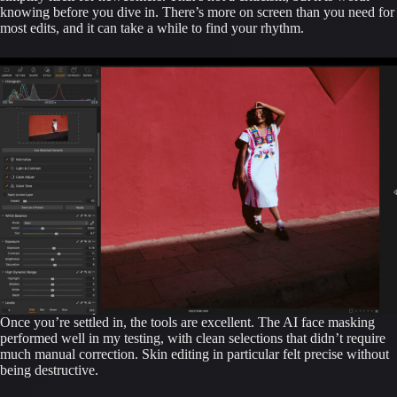
knowing before you dive in. There’s more on screen than you need for
most edits, and it can take a while to find your rhythm.
Once you’re settled in, the tools are excellent. The AI face masking
performed well in my testing, with clean selections that didn’t require
much manual correction. Skin editing in particular felt precise without
being destructive.