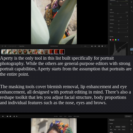
Aperty is the only tool in this list built specifically for portrait
photography. While the others are general-purpose editors with strong
portrait capabilities, Aperty starts from the assumption that portraits are
the entire point.
The masking tools cover blemish removal, lip enhancement and eye
enhancement, all designed with portrait editing in mind. There’s also a
reshape toolkit that lets you adjust facial structure, body proportions
and individual features such as the nose, eyes and brows.