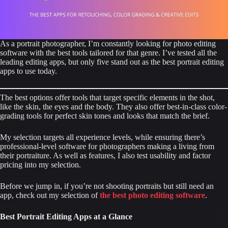
As a portrait photographer, I’m constantly looking for photo editing
software with the best tools tailored for that genre. I’ve tested all the
leading editing apps, but only five stand out as the best portrait editing
apps to use today.
The best options offer tools that target specific elements in the shot,
like the skin, the eyes and the body. They also offer best-in-class color-
grading tools for perfect skin tones and looks that match the brief.
My selection targets all experience levels, while ensuring there’s
professional-level software for photographers making a living from
their portraiture. As well as features, I also test usability and factor
pricing into my selection.
Before we jump in, if you’re not shooting portraits but still need an
app, check out my selection of
the best photo editing software
.
Best Portrait Editing Apps at a Glance