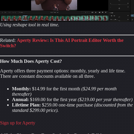
Using reshape tool in real time.
Related:
Aperty Review: Is This AI Portrait Editor Worth the
Switch?
How Much Does Aperty Cost?
Aperty offers three payment options: monthly, yearly and life time.
There are constant discounts available on all three.
Monthly:
$14.99 for the first month
($24.99 per month
thereafter)
Annual:
$169.00 for the first year
($219.00 per year thereafter)
Lifetime Plan:
$259.00 one-time purchase
(discounted from the
standard $299.00 price).
Sign up for Aperty