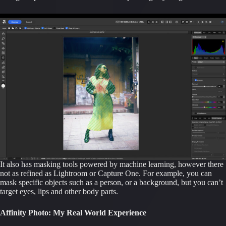
It also has masking tools powered by machine learning, however there
not as refined as Lightroom or Capture One. For example, you can
mask specific objects such as a person, or a background, but you can’t
target eyes, lips and other body parts.
Affinity Photo: My Real World Experience