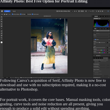
Affinity Photo: Best Free Option for Portrait Editing
Following Canva’s acquisition of Serif, Affinity Photo is now free to
download and use with no subscription required, making it a no-cost
alternative to Photoshop.
For portrait work, it covers the core bases. Manual masking tools, color
grading, curve tools and noise reduction are all present, giving you
enough to produce a solid edit without spending anything.