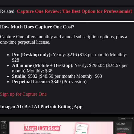
Related:
Capture One Review: The Best Option for Professionals?
How Much Does Capture One Cost?
Capture One offers monthly and annual subscription options, plus a
one-time perpetual license.
Pro (Desktop only):
Yearly: $216 ($18 per month) Monthly:
$28
All-in-one (Mobile + Desktop):
Yearly: $296.04 ($24.67 per
month) Monthly: $38
Studio:
$582 ($48.50 per month) Monthly: $63
Perpetual Licence:
$349 (Pro version)
Sign up for Capture One
Imagen AI: Best AI Portrait Editing App