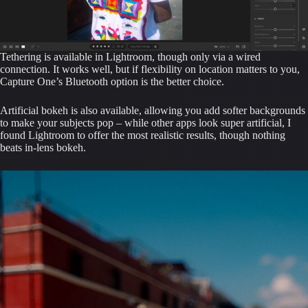
Tethering is available in Lightroom, though only via a wired
connection. It works well, but if flexibility on location matters to you,
Capture One’s Bluetooth option is the better choice.
Artificial bokeh is also available, allowing you add softer backgrounds
to make your subjects pop – while other apps look super artificial, I
found Lightroom to offer the most realistic results, though nothing
beats in-lens bokeh.