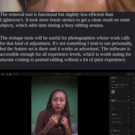
The removal tool is functional but slightly less efficient than
Lightroom’s. It took more brush strokes to get a clean result on some
objects, which adds time during a busy editing session.
The reshape tools will be useful for photographers whose work calls
for that kind of adjustment. It’s not something I tend to use personally,
but the feature set is there and it works as advertised. The software is
accessible enough for all experience levels, which is worth noting for
anyone coming to portrait editing without a lot of prior experience.