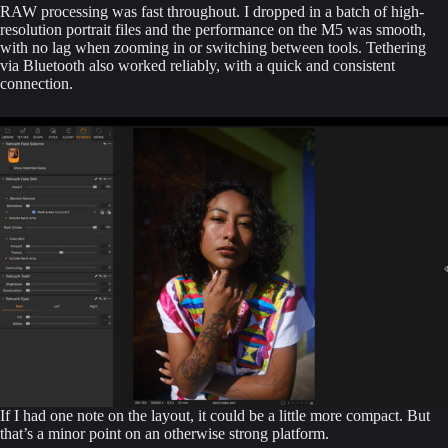
RAW processing was fast throughout. I dropped in a batch of high-
resolution portrait files and the performance on the M5 was smooth,
with no lag when zooming in or switching between tools. Tethering
via Bluetooth also worked reliably, with a quick and consistent
connection.
If I had one note on the layout, it could be a little more compact. But
that’s a minor point on an otherwise strong platform.