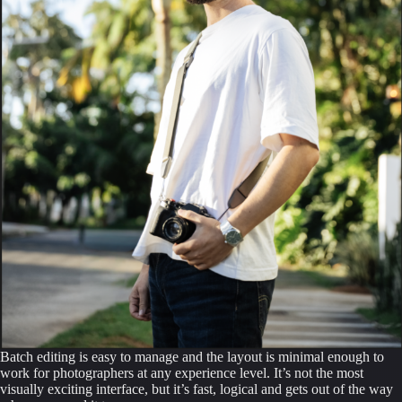
Batch editing is easy to manage and the layout is minimal enough to
work for photographers at any experience level. It’s not the most
visually exciting interface, but it’s fast, logical and gets out of the way