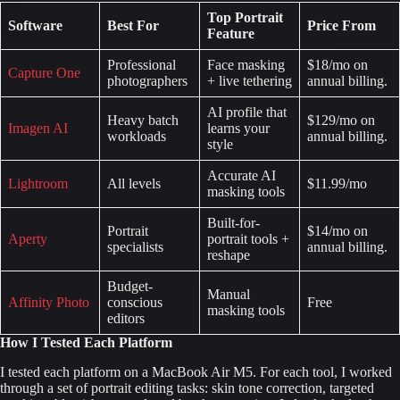
Top Portrait
Software
Best For
Price From
Feature
Professional
Face masking
$18/mo on
Capture One
photographers
+ live tethering
annual billing.
AI profile that
Heavy batch
$129/mo on
Imagen AI
learns your
workloads
annual billing.
style
Accurate AI
Lightroom
All levels
$11.99/mo
masking tools
Built-for-
Portrait
$14/mo on
Aperty
portrait tools +
specialists
annual billing.
reshape
Budget-
Manual
Affinity Photo
conscious
Free
masking tools
editors
How I Tested Each Platform
I tested each platform on a MacBook Air M5. For each tool, I worked
through a set of portrait editing tasks: skin tone correction, targeted