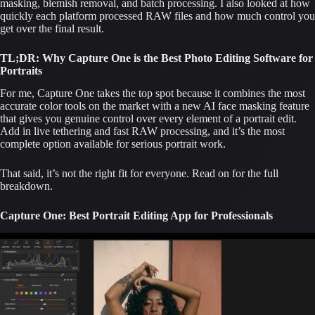
masking, blemish removal, and batch processing. I also looked at how
quickly each platform processed RAW files and how much control you
get over the final result.
TL;DR: Why Capture One is the Best Photo Editing Software for
Portraits
For me, Capture One takes the top spot because it combines the most
accurate color tools on the market with a new AI face masking feature
that gives you genuine control over every element of a portrait edit.
Add in live tethering and fast RAW processing, and it’s the most
complete option available for serious portrait work.
That said, it’s not the right fit for everyone. Read on for the full
breakdown.
Capture One: Best Portrait Editing App for Professionals