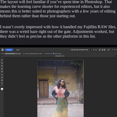
The layout will feel familiar if you’ve spent time in Photoshop. That
makes the learning curve shorter for experienced editors, but it also
means this is better suited to photographers with a few years of editing
behind them rather than those just starting out.
I wasn’t overly impressed with how it handled my Fujifilm RAW files,
there was a weird haze right out of the gate. Adjustments worked, but
they didn’t feel as precise as the other platforms in this list.