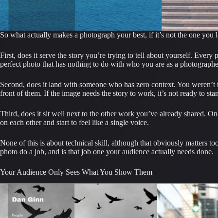
So what actually makes a photograph your best, if it’s not the one you 
First, does it serve the story you’re trying to tell about yourself. Ever
perfect photo that has nothing to do with who you are as a photographer
Second, does it land with someone who has zero context. You weren’t the
front of them. If the image needs the story to work, it’s not ready to sta
Third, does it sit well next to the other work you’ve already shared. On
on each other and start to feel like a single voice.
None of this is about technical skill, although that obviously matters too
photo do a job, and is that job one your audience actually needs done.
Your Audience Only Sees What You Show Them