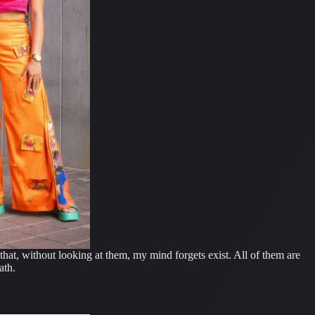
that, without looking at them, my mind forgets exist. All of them are
ath.