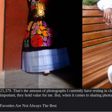
25,379. That’s the amount of photographs I currently have resting in clo
important, they hold value for me. But, when it comes to sharing photogr
Favorites Are Not Always The Best