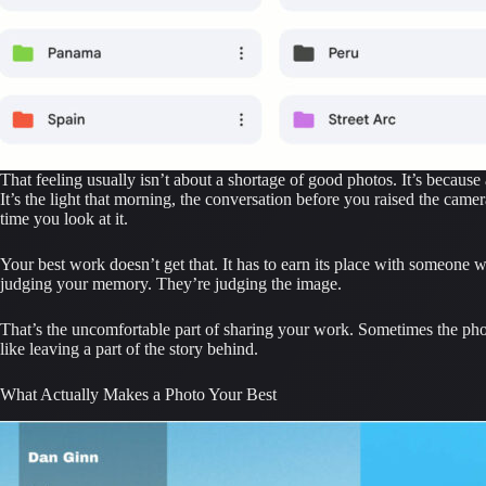
That feeling usually isn’t about a shortage of good photos. It’s becaus
It’s the light that morning, the conversation before you raised the came
time you look at it.
Your best work doesn’t get that. It has to earn its place with someone w
judging your memory. They’re judging the image.
That’s the uncomfortable part of sharing your work. Sometimes the photo
like leaving a part of the story behind.
What Actually Makes a Photo Your Best