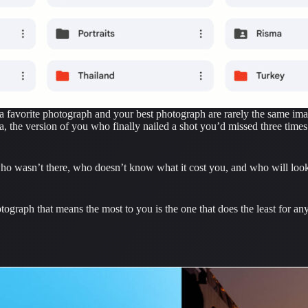
e a favorite photograph and your best photograph are rarely the same ima
ra, the version of you who finally nailed a shot you’d missed three times
ho wasn’t there, who doesn’t know what it cost you, and who will look at
graph that means the most to you is the one that does the least for any