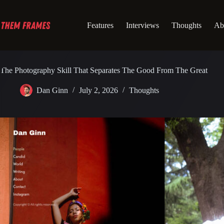
Skip
to
content
Features
Interviews
Thoughts
Ab
The Photography Skill That Separates The Good From The Great
Dan Ginn
July 2, 2026
Thoughts