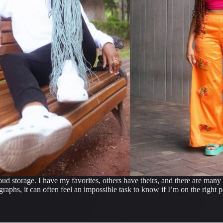
ud storage. I have my favorites, others have theirs, and there are many 
aphs, it can often feel an impossible task to know if I’m on the right p