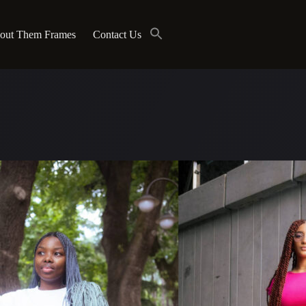
out Them Frames
Contact Us