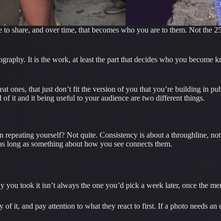
to share, and over time, that becomes who you are to them. Not the 25,3
tography. It is the work, at least the part that decides who you become k
nes, that just don’t fit the version of you that you’re building in publi
 of it and it being useful to your audience are two different things.
mean repeating yourself? Not quite. Consistency is about a throughline, 
, as long as something about how you see connects them.
 you took it isn’t always the one you’d pick a week later, once the mem
 it, and pay attention to what they react to first. If a photo needs an e