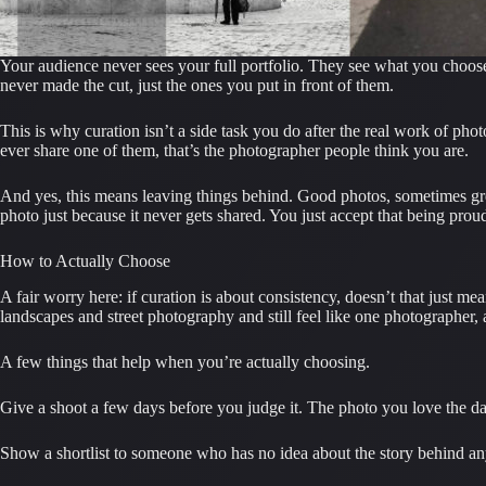
Your audience never sees your full portfolio. They see what you choose 
never made the cut, just the ones you put in front of them.
This is why curation isn’t a side task you do after the real work of pho
ever share one of them, that’s the photographer people think you are.
And yes, this means leaving things behind. Good photos, sometimes great o
photo just because it never gets shared. You just accept that being proud
How to Actually Choose
A fair worry here: if curation is about consistency, doesn’t that just 
landscapes and street photography and still feel like one photographer
A few things that help when you’re actually choosing.
Give a shoot a few days before you judge it. The photo you love the day
Show a shortlist to someone who has no idea about the story behind any of