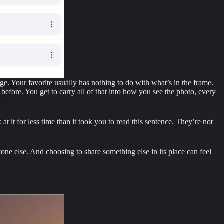
ge. Your favorite usually has nothing to do with what’s in the frame.
 before. You get to carry all of that into how you see the photo, every
 it for less time than it took you to read this sentence. They’re not
one else. And choosing to share something else in its place can feel