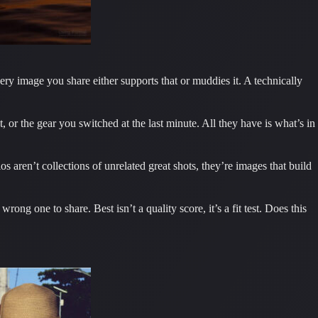
very image you share either supports that or muddies it. A technically
or the gear you switched at the last minute. All they have is what’s in
s aren’t collections of unrelated great shots, they’re images that build
rong one to share. Best isn’t a quality score, it’s a fit test. Does this