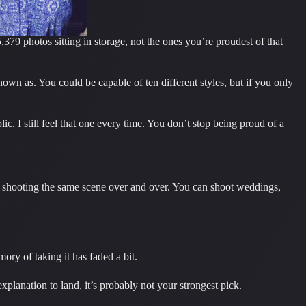
79 photos sitting in storage, not the ones you’re proudest of that
nown as. You could be capable of ten different styles, but if you only
c. I still feel that one every time. You don’t stop being proud of a
not shooting the same scene over and over. You can shoot weddings,
ory of taking it has faded a bit.
xplanation to land, it’s probably not your strongest pick.