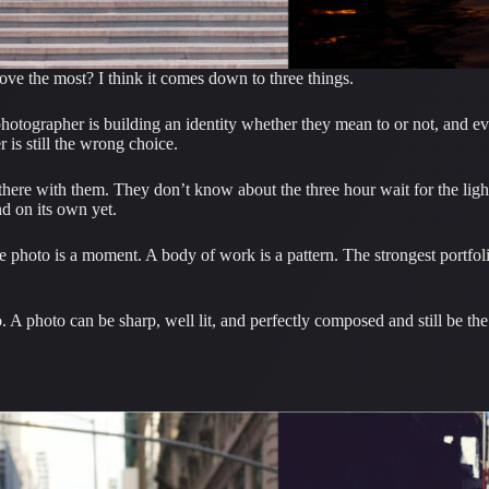
love the most? I think it comes down to three things.
y photographer is building an identity whether they mean to or not, and e
 is still the wrong choice.
re with them. They don’t know about the three hour wait for the light, 
nd on its own yet.
e photo is a moment. A body of work is a pattern. The strongest portfolio
. A photo can be sharp, well lit, and perfectly composed and still be the w