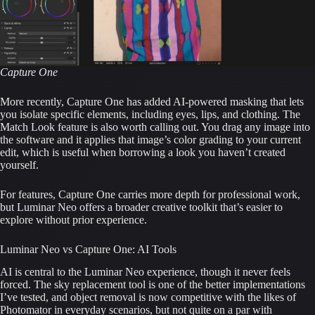
Capture One
More recently, Capture One has added AI-powered masking that lets
you isolate specific elements, including eyes, lips, and clothing. The
Match Look feature is also worth calling out. You drag any image into
the software and it applies that image’s color grading to your current
edit, which is useful when borrowing a look you haven’t created
yourself.
For features, Capture One carries more depth for professional work,
but Luminar Neo offers a broader creative toolkit that’s easier to
explore without prior experience.
Luminar Neo vs Capture One: AI Tools
AI is central to the Luminar Neo experience, though it never feels
forced. The sky replacement tool is one of the better implementations
I’ve tested, and object removal is now competitive with the likes of
Photomator in everyday scenarios, but not quite on a par with