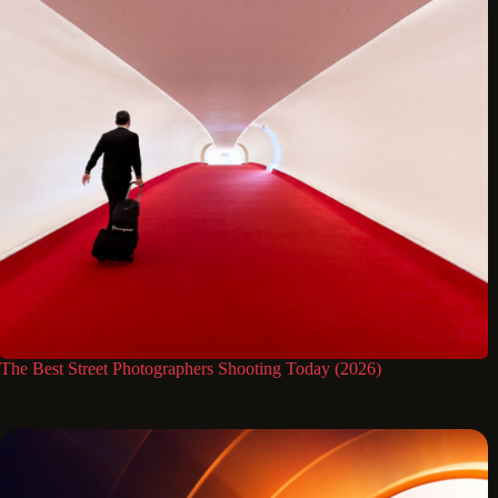
The Best Street Photographers Shooting Today (2026)