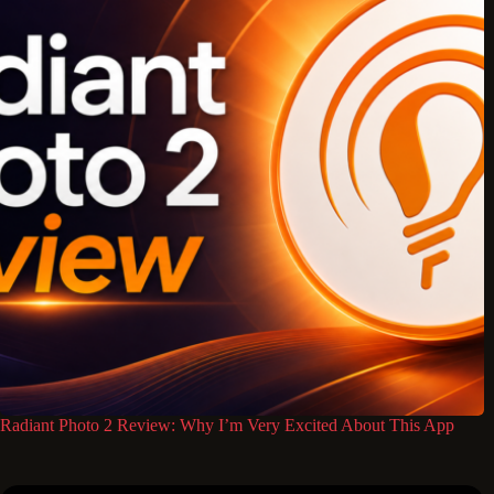
Radiant Photo 2 Review: Why I’m Very Excited About This App