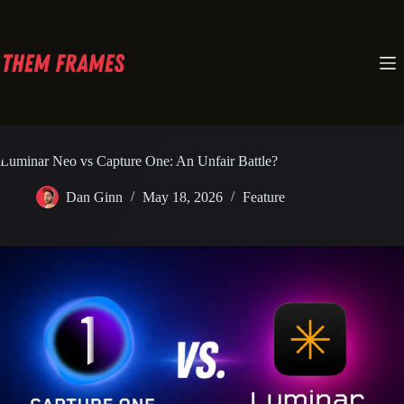
Skip
to
content
Luminar Neo vs Capture One: An Unfair Battle?
Dan Ginn
May 18, 2026
Feature