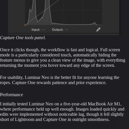
Capture One tools panel.
Once it clicks though, the workflow is fast and logical. Full screen
mode is a particularly considered touch, automatically hiding the
feature menus to give you a clean view of the image, with everything
returning the moment you hover toward any edge of the screen.
For usability, Luminar Neo is the better fit for anyone learning the
ropes. Capture One rewards patience and prior experience.
Performance
I initially tested Luminar Neo on a five-year-old MacBook Air M1,
where performance held up well enough. Images loaded quickly and
edits were implemented without noticeable lag, though it fell slightly
short of Lightroom and Capture One in outright smoothness.