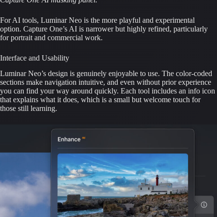
For AI tools, Luminar Neo is the more playful and experimental
option. Capture One’s AI is narrower but highly refined, particularly
for portrait and commercial work.
Interface and Usability
Luminar Neo’s design is genuinely enjoyable to use. The color-coded
sections make navigation intuitive, and even without prior experience
you can find your way around quickly. Each tool includes an info icon
that explains what it does, which is a small but welcome touch for
those still learning.