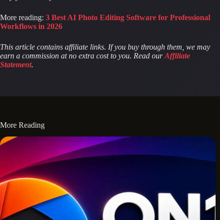
More reading:
3 Best AI Photo Editing Software for Professional
Workflows in 2026
This article contains affiliate links. If you buy through them, we may
earn a commission at no extra cost to you. Read our
Affiliate
Statement
.
More Reading