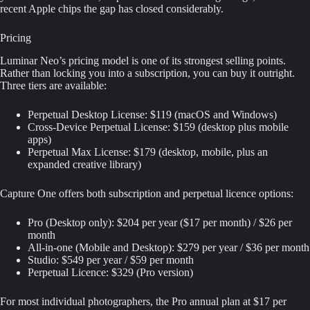
recent Apple chips the gap has closed considerably.
Pricing
Luminar Neo’s pricing model is one of its strongest selling points.
Rather than locking you into a subscription, you can buy it outright.
Three tiers are available:
Perpetual Desktop License: $119 (macOS and Windows)
Cross-Device Perpetual License: $159 (desktop plus mobile
apps)
Perpetual Max License: $179 (desktop, mobile, plus an
expanded creative library)
Capture One offers both subscription and perpetual licence options:
Pro (Desktop only): $204 per year ($17 per month) / $26 per
month
All-in-one (Mobile and Desktop): $279 per year / $36 per month
Studio: $549 per year / $59 per month
Perpetual Licence: $329 (Pro version)
For most individual photographers, the Pro annual plan at $17 per