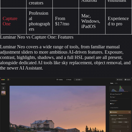
Android
enthusiast
creators
Profession
Mac,
Capture
al
From
Experience
Windows,
One
photograph
$17/mo
d to pro
iPadOS
ers
Luminar Neo vs Capture One: Features
Luminar Neo covers a wide range of tools, from familiar manual
adjustment sliders to more ambitious AI-driven features. Exposure,
contrast, highlights, shadows, and a full HSL panel are all present,
alongside dedicated AI tools like sky replacement, object removal, and
the newer AI Assistant.