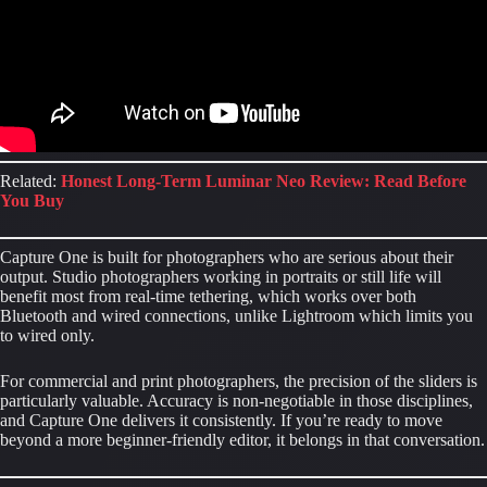
Related:
Honest Long-Term Luminar Neo Review: Read Before
You Buy
Capture One is built for photographers who are serious about their
output. Studio photographers working in portraits or still life will
benefit most from real-time tethering, which works over both
Bluetooth and wired connections, unlike Lightroom which limits you
to wired only.
For commercial and print photographers, the precision of the sliders is
particularly valuable. Accuracy is non-negotiable in those disciplines,
and Capture One delivers it consistently. If you’re ready to move
beyond a more beginner-friendly editor, it belongs in that conversation.