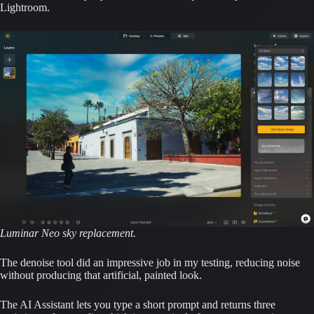
Lightroom.
Luminar Neo sky replacement.
The denoise tool did an impressive job in my testing, reducing noise
without producing that artificial, painted look.
The AI Assistant lets you type a short prompt and returns three