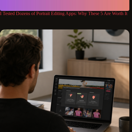
I Tested Dozens of Portrait Editing Apps: Why These 5 Are Worth It