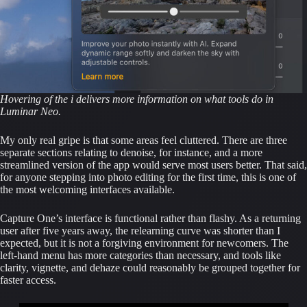
Hovering of the i delivers more information on what tools do in
Luminar Neo.
My only real gripe is that some areas feel cluttered. There are three
separate sections relating to denoise, for instance, and a more
streamlined version of the app would serve most users better. That said,
for anyone stepping into photo editing for the first time, this is one of
the most welcoming interfaces available.
Capture One’s interface is functional rather than flashy. As a returning
user after five years away, the relearning curve was shorter than I
expected, but it is not a forgiving environment for newcomers. The
left-hand menu has more categories than necessary, and tools like
clarity, vignette, and dehaze could reasonably be grouped together for
faster access.