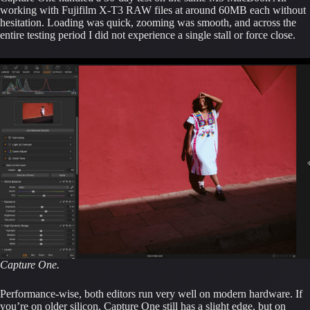
working with Fujifilm X-T3 RAW files at around 60MB each without
hesitation. Loading was quick, zooming was smooth, and across the
entire testing period I did not experience a single stall or force close.
Capture One.
Performance-wise, both editors run very well on modern hardware. If
you’re on older silicon, Capture One still has a slight edge, but on