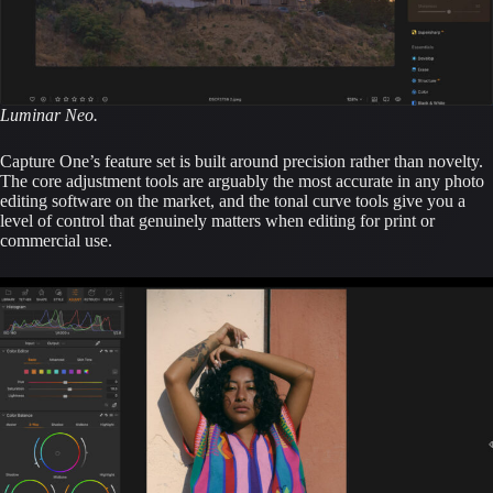
Luminar Neo.
Capture One’s feature set is built around precision rather than novelty.
The core adjustment tools are arguably the most accurate in any photo
editing software on the market, and the tonal curve tools give you a
level of control that genuinely matters when editing for print or
commercial use.