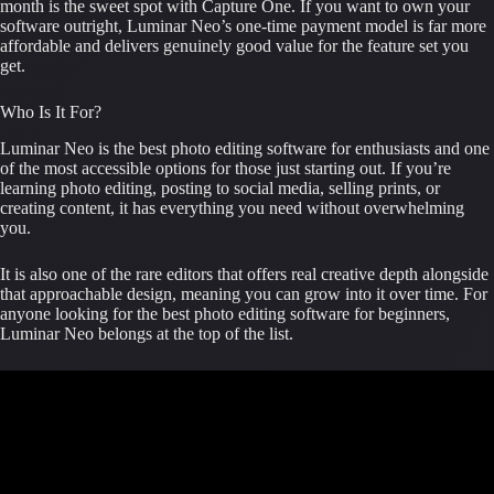
month is the sweet spot with Capture One. If you want to own your
software outright, Luminar Neo’s one-time payment model is far more
affordable and delivers genuinely good value for the feature set you
get.
Who Is It For?
Luminar Neo is the best photo editing software for enthusiasts and one
of the most accessible options for those just starting out. If you’re
learning photo editing, posting to social media, selling prints, or
creating content, it has everything you need without overwhelming
you.
It is also one of the rare editors that offers real creative depth alongside
that approachable design, meaning you can grow into it over time. For
anyone looking for the best photo editing software for beginners,
Luminar Neo belongs at the top of the list.