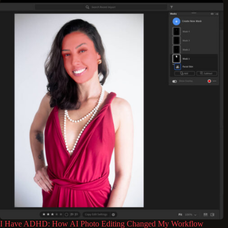
I Have ADHD: How AI Photo Editing Changed My Workflow