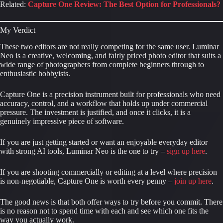
Related:
Capture One Review: The Best Option for Professionals?
My Verdict
These two editors are not really competing for the same user. Luminar
Neo is a creative, welcoming, and fairly priced photo editor that suits a
wide range of photographers from complete beginners through to
enthusiastic hobbyists.
Capture One is a precision instrument built for professionals who need
accuracy, control, and a workflow that holds up under commercial
pressure. The investment is justified, and once it clicks, it is a
genuinely impressive piece of software.
If you are just getting started or want an enjoyable everyday editor
with strong AI tools, Luminar Neo is the one to try –
sign up here
.
If you are shooting commercially or editing at a level where precision
is non-negotiable, Capture One is worth every penny –
join up here
.
The good news is that both offer ways to try before you commit. There
is no reason not to spend time with each and see which one fits the
way you actually work.