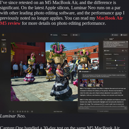
I’ve since retested on an M5 MacBook Air, and the difference is
significant. On the latest Apple silicon, Luminar Neo runs on a par
with other leading photo editing software, and the performance gap I
previously noted no longer applies. You can read my
MacBook Air
M5 review
for more details on photo editing performance.
Luminar Neo.
Capture One handled a 30-day test on the same M5 MacBook Air