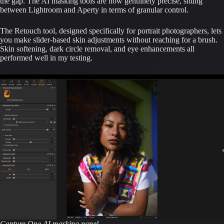
the gap. The AI masking tools are now genuinely precise, sitting
between Lightroom and Aperty in terms of granular control.
The Retouch tool, designed specifically for portrait photographers, lets
you make slider-based skin adjustments without reaching for a brush.
Skin softening, dark circle removal, and eye enhancements all
performed well in my testing.
Capture One AI masking panel.