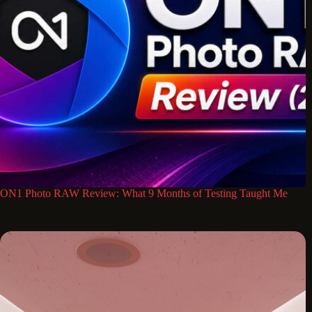
ON1 Photo RAW Review: What 9 Months of Testing Taught Me