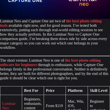
Luminar Neo and Capture One are two of
the best photo editing
tools
available right now, and for good reason. I’ve tested both
extensively, putting each through real-world editing sessions to see
how they actually perform. In this Luminar Neo vs Capture One
comparison guide, I’m breaking them down side by side across every
major category so you can work out which one belongs in your
workflow.
The short version: Luminar Neo is one of
the best photo editing
software
for beginners
through to enthusiasts, while Capture One
belongs firmly in the professional conversation. Neither is definitively
better, they are built for different photographers, and by the end of this
guide it should be clear which one is right for you.
Best For
Price
Platform
Skill Level
Beginners,
Mac, Win,
Beginner
Luminar
enthusiasts,
From $119
iOS,
to
Neo
content