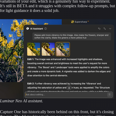
variations of your edit, which is a genuinely fun way to experiment.
It’s still in BETA and it struggles with complex follow-up prompts, but
for light guidance it does a solid job.
Luminar Neo AI assistant.
Capture One has historically been behind on this front, but it’s closing