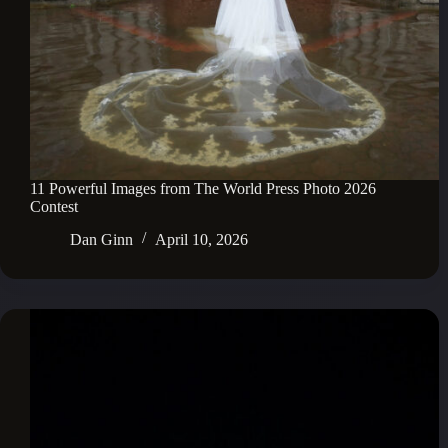
11 Powerful Images from The World Press Photo 2026
Contest
Dan Ginn
April 10, 2026