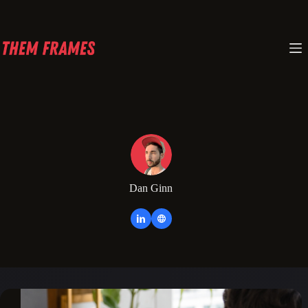
Skip
to
content
Dan Ginn