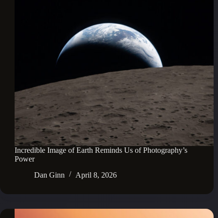
Incredible Image of Earth Reminds Us of Photography’s
Power
Dan Ginn
April 8, 2026