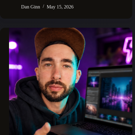
Dan Ginn
May 15, 2026