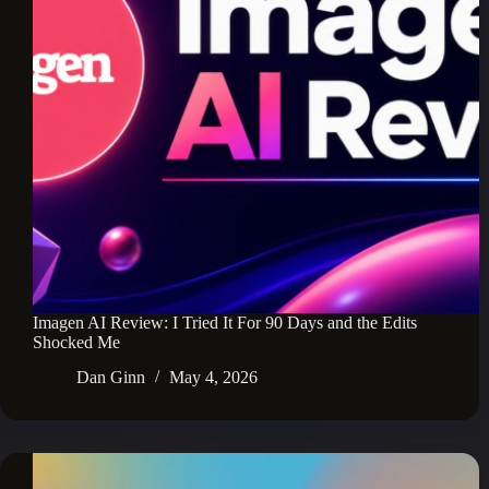
Imagen AI Review: I Tried It For 90 Days and the Edits
Shocked Me
Dan Ginn
May 4, 2026