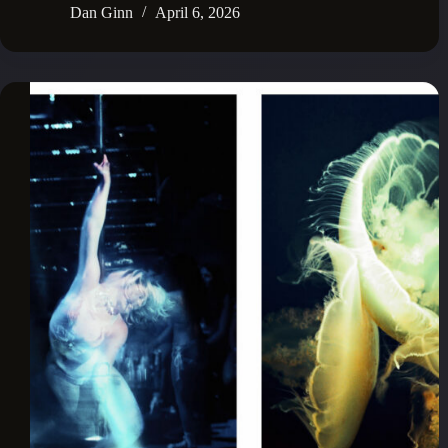
Dan Ginn
April 6, 2026