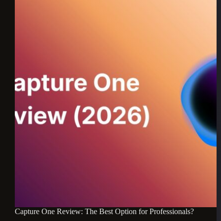
Capture One Review: The Best Option for Professionals?