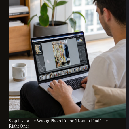
Stop Using the Wrong Photo Editor (How to Find The
Right One)