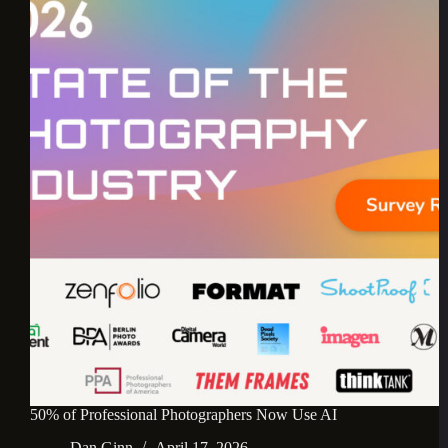
50% of Professional Photographers Now Use AI
Dan Ginn
April 17, 2026