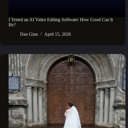
I Tested an AI Video Editing Software: How Good Can It
Be?
Dan Ginn
April 15, 2026