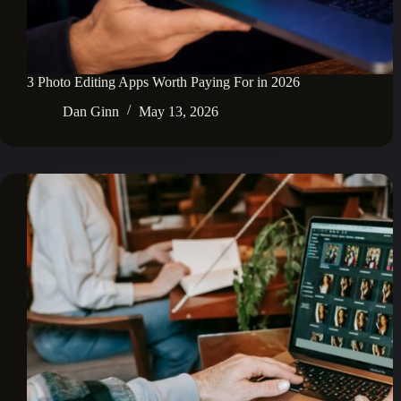
3 Photo Editing Apps Worth Paying For in 2026
Dan Ginn
May 13, 2026