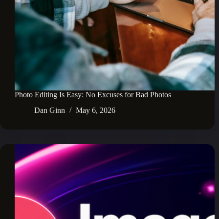
Photo Editing Is Easy: No Excuses for Bad Photos
Dan Ginn
May 6, 2026